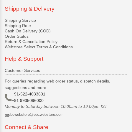
Shipping & Delivery
Shipping Service
Shipping Rate
Cash On Delivery (COD)
Order Status
Return & Cancellation Policy
Webstore Select Terms & Conditions
Help & Support
Customer Services
For queries regarding web order status, dispatch details,
suggestions and more:
+91-522-4033601
+91 9935096000
Monday to Saturday between 10.00am to 19.00pm IST
ebcwebstore@ebcwebstore.com
Connect & Share