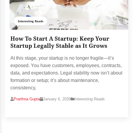
Interesting Reads
How To Start A Startup: Keep Your
Startup Legally Stable as It Grows
At this stage, your startup is no longer fragile—it’s
exposed. You have customers, employees, contracts,
data, and expectations. Legal stability now isn’t about
formation or setup; it’s about maintenance,
consistency,
Prarthna Gupta
January 6, 2026
Interesting Reads