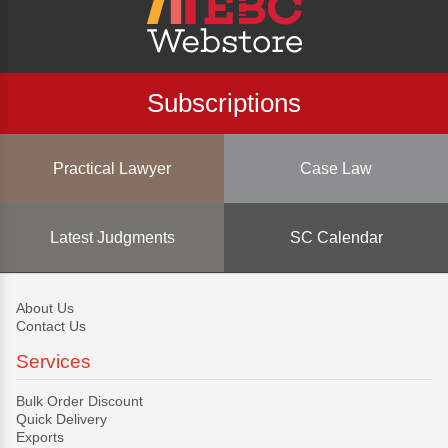
Subscriptions
Practical Lawyer
Case Law
Latest Judgments
SC Calendar
About Us
Contact Us
Services
Bulk Order Discount
Quick Delivery
Exports