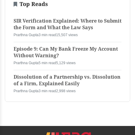
Top Reads
SIR Verification Explained: Where to Submit
the Form and What the Law Says
Prarthna Gupta
3 min read
15,507 views
Episode 9: Can My Bank Freeze My Account
Without Warning?
Prarthna Gupta
5 min read
5,129 views
Dissolution of a Partnership vs. Dissolution
of a Firm, Explained Easily
Prarthna Gupta
3 min read
2,998 views