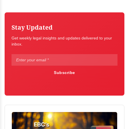
Stay Updated
Get weekly legal insights and updates delivered to your
inbox.
Subscribe