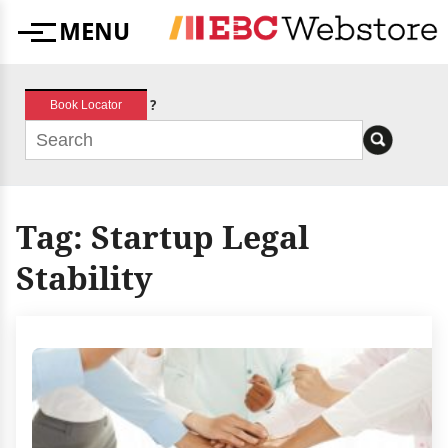
Skip
MENU
to
Menu
content
?
Book Locator
Tag:
Startup Legal
Stability