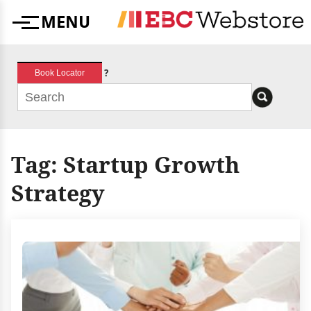
Skip
MENU
to
Menu
content
?
Book Locator
Tag:
Startup Growth
Strategy