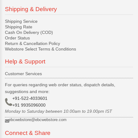
Shipping & Delivery
Shipping Service
Shipping Rate
Cash On Delivery (COD)
Order Status
Return & Cancellation Policy
Webstore Select Terms & Conditions
Help & Support
Customer Services
For queries regarding web order status, dispatch details,
suggestions and more:
+91-522-4033601
+91 9935096000
Monday to Saturday between 10.00am to 19.00pm IST
ebcwebstore@ebcwebstore.com
Connect & Share