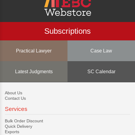
Subscriptions
Practical Lawyer
Case Law
Latest Judgments
SC Calendar
About Us
Contact Us
Services
Bulk Order Discount
Quick Delivery
Exports