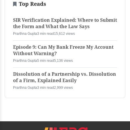
Top Reads
SIR Verification Explained: Where to Submit
the Form and What the Law Says
Prarthna Gupta
3 min read
15,612 views
Episode 9: Can My Bank Freeze My Account
Without Warning?
Prarthna Gupta
5 min read
5,136 views
Dissolution of a Partnership vs. Dissolution
of a Firm, Explained Easily
Prarthna Gupta
3 min read
2,999 views