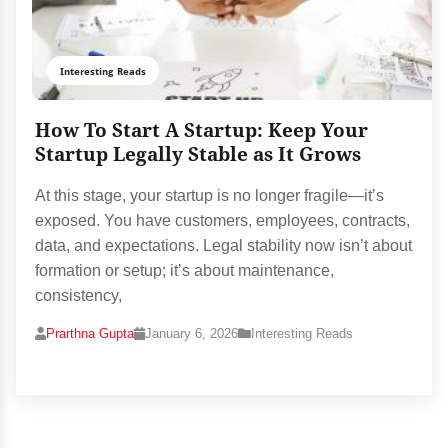
Interesting Reads
How To Start A Startup: Keep Your
Startup Legally Stable as It Grows
At this stage, your startup is no longer fragile—it’s
exposed. You have customers, employees, contracts,
data, and expectations. Legal stability now isn’t about
formation or setup; it’s about maintenance,
consistency,
Prarthna Gupta
January 6, 2026
Interesting Reads