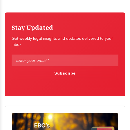
Stay Updated
Get weekly legal insights and updates delivered to your
inbox.
Subscribe