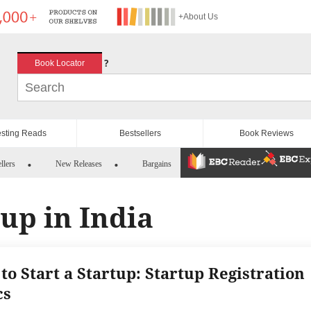
+About Us
?
Book Locator
esting Reads
Bestsellers
Book Reviews
llers
New Releases
Bargains
tup in India
to Start a Startup: Startup Registration
cs