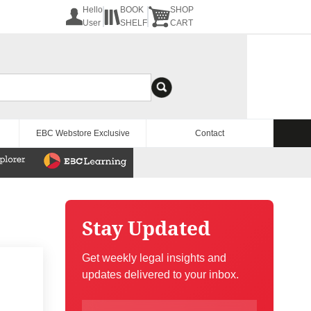
Hello
BOOK
SHOP
User
SHELF
CART
EBC Webstore Exclusive
Contact
Stay Updated
Get weekly legal insights and
updates delivered to your inbox.