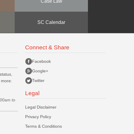
Case Law
SC Calendar
Connect & Share
Facebook
Google+
status,
Twitter
d more:
Legal
.00am to
Legal Disclaimer
Privacy Policy
Terms & Conditions