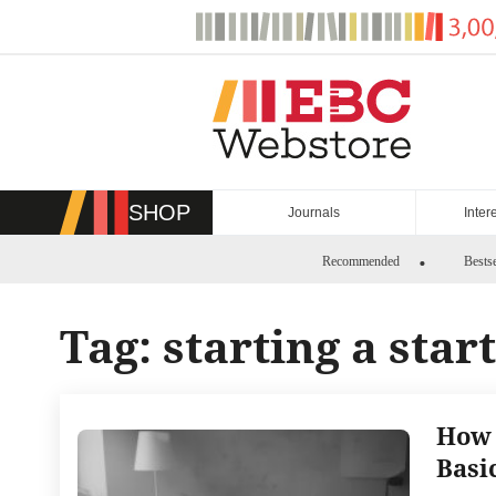
Skip
to
content
SHOP
Journals
Inter
Recommended
Bestse
Tag:
starting a star
How 
Basi