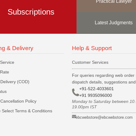
Practical Lawyer
Subscriptions
Latest Judgments
ng & Delivery
Help & Support
 Service
Customer Services
 Rate
For queries regarding web order 
Delivery (COD)
dispatch details, suggestions an
+91-522-4033601
atus
+91 9935096000
Cancellation Policy
Monday to Saturday between 10
19.00pm IST
 Select Terms & Conditions
ebcwebstore@ebcwebstore.com