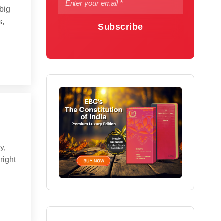
big
s,
Subscribe
y,
right