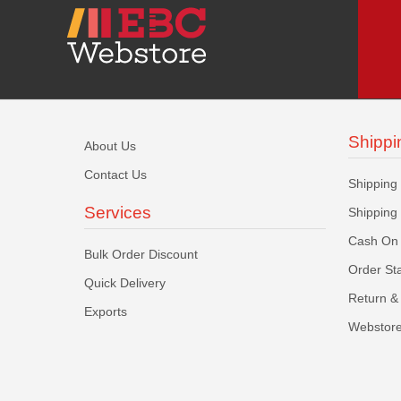
Shippi
About Us
Contact Us
Shipping
Services
Shipping
Cash On 
Bulk Order Discount
Order St
Quick Delivery
Return & 
Exports
Webstore