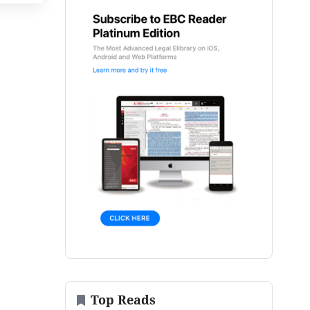
Top Reads