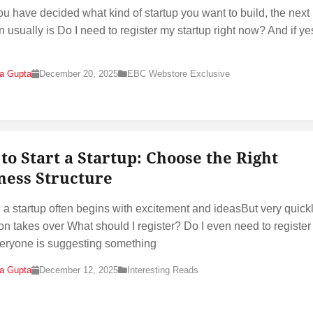
u have decided what kind of startup you want to build, the next 
n usually is Do I need to register my startup right now? And if ye
na Gupta
December 20, 2025
EBC Webstore Exclusive
to Start a Startup: Choose the Right
ness Structure
g a startup often begins with excitement and ideasBut very quickl
on takes over What should I register? Do I even need to register 
eryone is suggesting something
na Gupta
December 12, 2025
Interesting Reads