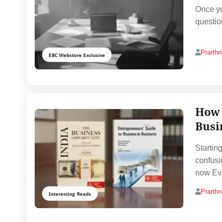
Once yo
questio
Prarth
EBC Webstore Exclusive
How 
Busi
Startin
confusi
now Ev
Prarth
Interesting Reads