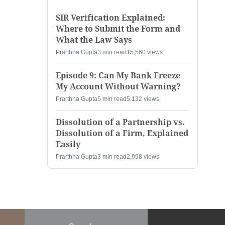
SIR Verification Explained:
Where to Submit the Form and
What the Law Says
Prarthna Gupta
3 min read
15,560 views
Episode 9: Can My Bank Freeze
My Account Without Warning?
Prarthna Gupta
5 min read
5,132 views
Dissolution of a Partnership vs.
Dissolution of a Firm, Explained
Easily
Prarthna Gupta
3 min read
2,998 views