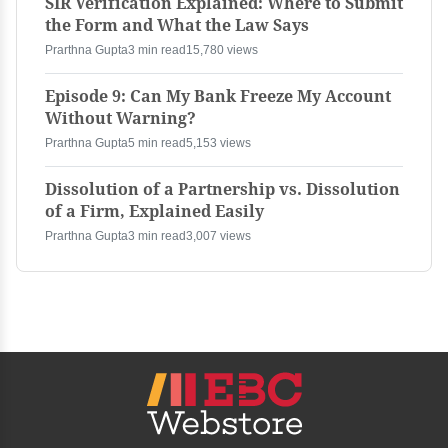
SIR Verification Explained: Where to Submit
the Form and What the Law Says
Prarthna Gupta
3 min read
15,780 views
Episode 9: Can My Bank Freeze My Account
Without Warning?
Prarthna Gupta
5 min read
5,153 views
Dissolution of a Partnership vs. Dissolution
of a Firm, Explained Easily
Prarthna Gupta
3 min read
3,007 views