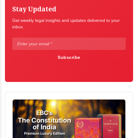
Stay Updated
Get weekly legal insights and updates delivered to your
inbox.
Subscribe