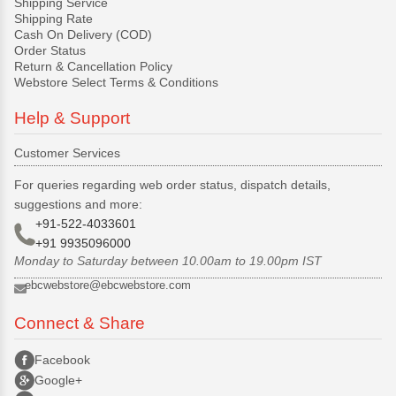
Shipping Service
Shipping Rate
Cash On Delivery (COD)
Order Status
Return & Cancellation Policy
Webstore Select Terms & Conditions
Help & Support
Customer Services
For queries regarding web order status, dispatch details,
suggestions and more:
+91-522-4033601
+91 9935096000
Monday to Saturday between 10.00am to 19.00pm IST
ebcwebstore@ebcwebstore.com
Connect & Share
Facebook
Google+