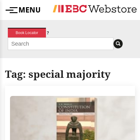
Skip
MENU
to
Menu
content
?
Book Locator
Tag:
special majority