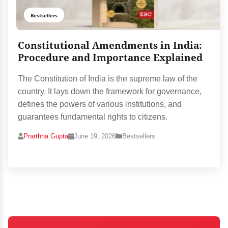
Bestsellers
Constitutional Amendments in India:
Procedure and Importance Explained
The Constitution of India is the supreme law of the
country. It lays down the framework for governance,
defines the powers of various institutions, and
guarantees fundamental rights to citizens.
Prarthna Gupta
June 19, 2026
Bestsellers