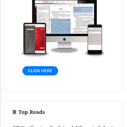
Top Reads