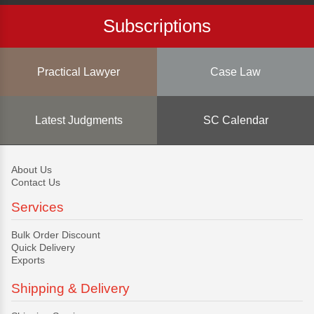
Subscriptions
Practical Lawyer
Case Law
Latest Judgments
SC Calendar
About Us
Contact Us
Services
Bulk Order Discount
Quick Delivery
Exports
Shipping & Delivery