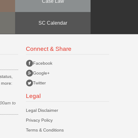
Case Law
SC Calendar
Connect & Share
Facebook
Google+
status,
Twitter
d more:
Legal
.00am to
Legal Disclaimer
Privacy Policy
Terms & Conditions