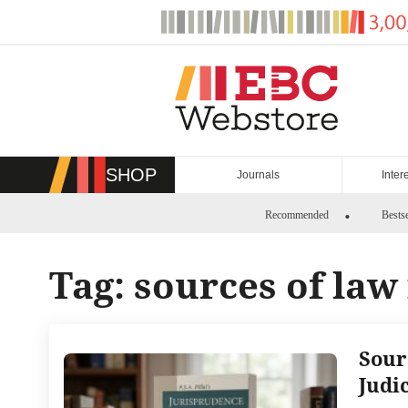
Skip
to
content
SHOP
Journals
Inter
Recommended
Bestse
Tag:
sources of law 
Sour
Judi