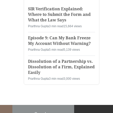
SIR Verification Explained:
Where to Submit the Form and
What the Law Says
Prarthna Gupta
3 min read
15,664 views
Episode 9: Can My Bank Freeze
My Account Without Warning?
Prarthna Gupta
5 min read
5,139 views
Dissolution of a Partnership vs.
Dissolution of a Firm, Explained
Easily
Prarthna Gupta
3 min read
3,000 views