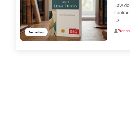
Law doe
contrac
its
Prarth
Bestsellers