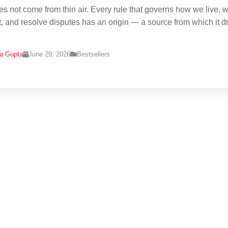
s not come from thin air. Every rule that governs how we live, w
t, and resolve disputes has an origin — a source from which it 
na Gupta
June 29, 2026
Bestsellers