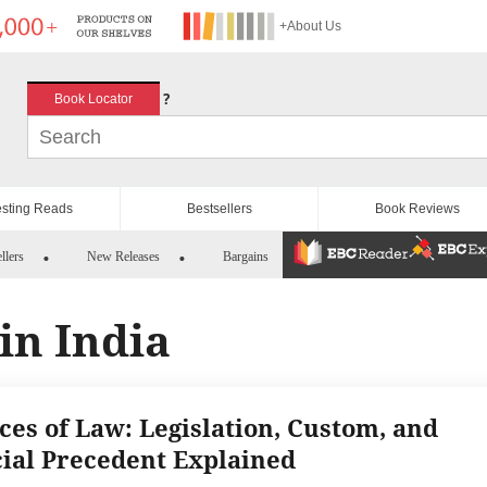
+About Us
?
Book Locator
esting Reads
Bestsellers
Book Reviews
llers
New Releases
Bargains
in India
ces of Law: Legislation, Custom, and
cial Precedent Explained