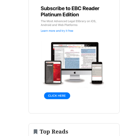
Top Reads