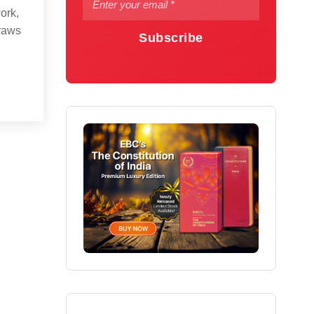
ork,
draws
Subscribe