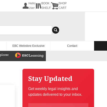
Hello
BOOK
SHOP
User
SHELF
CART
EBC Webstore Exclusive
Contact
Stay Updated
Get weekly legal insights and
updates delivered to your inbox.