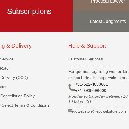
Practical Lawyer
Subscriptions
Latest Judgments
ng & Delivery
Help & Support
 Service
Customer Services
 Rate
For queries regarding web order 
Delivery (COD)
dispatch details, suggestions an
+91-522-4033601
atus
+91 9935096000
Cancellation Policy
Monday to Saturday between 10
19.00pm IST
 Select Terms & Conditions
ebcwebstore@ebcwebstore.com