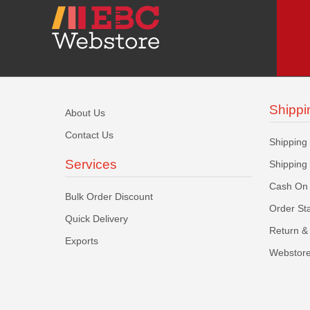
Shippi
About Us
Contact Us
Shipping
Services
Shipping
Cash On 
Bulk Order Discount
Order St
Quick Delivery
Return & 
Exports
Webstore