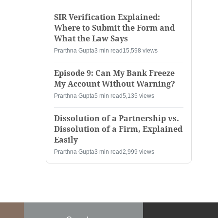
SIR Verification Explained:
Where to Submit the Form and
What the Law Says
Prarthna Gupta
3 min read
15,598 views
Episode 9: Can My Bank Freeze
My Account Without Warning?
Prarthna Gupta
5 min read
5,135 views
Dissolution of a Partnership vs.
Dissolution of a Firm, Explained
Easily
Prarthna Gupta
3 min read
2,999 views