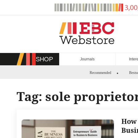
Skip
to
content
SHOP
Journals
Inter
Recommended
Bestse
Tag:
sole proprieto
How 
Busi