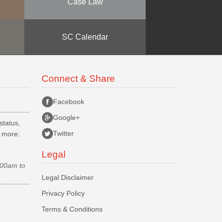
Case Law
SC Calendar
Connect & Share
Facebook
Google+
status,
Twitter
d more:
Legal
.00am to
Legal Disclaimer
Privacy Policy
Terms & Conditions