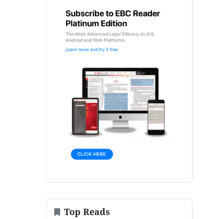
Top Reads