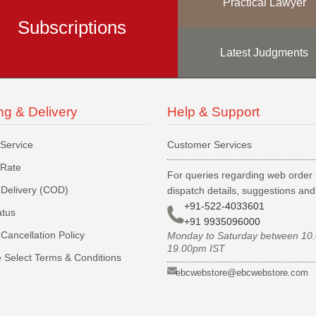
Practical Lawyer
Subscriptions
Latest Judgments
ng & Delivery
Help & Support
 Service
Customer Services
 Rate
For queries regarding web order 
Delivery (COD)
dispatch details, suggestions an
+91-522-4033601
atus
+91 9935096000
Cancellation Policy
Monday to Saturday between 10
19.00pm IST
 Select Terms & Conditions
ebcwebstore@ebcwebstore.com