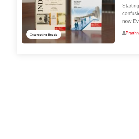
Startin
confusi
now Ev
Prarth
Interesting Reads