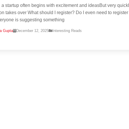
g a startup often begins with excitement and ideasBut very quickl
on takes over What should I register? Do I even need to register 
eryone is suggesting something
na Gupta
December 12, 2025
Interesting Reads