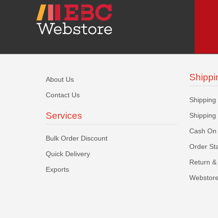
Shippi
About Us
Contact Us
Shipping
Services
Shipping
Cash On 
Bulk Order Discount
Order St
Quick Delivery
Return & 
Exports
Webstore