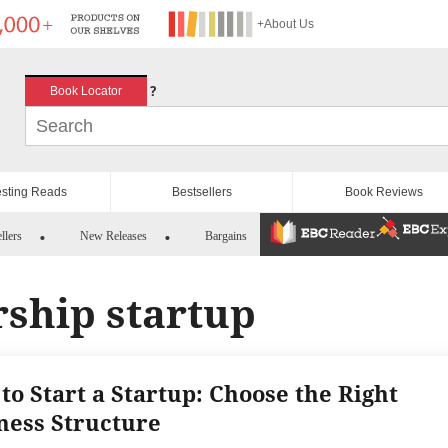
+About Us
?
Book Locator
esting Reads
Bestsellers
Book Reviews
llers
New Releases
Bargains
rship startup
to Start a Startup: Choose the Right
ness Structure