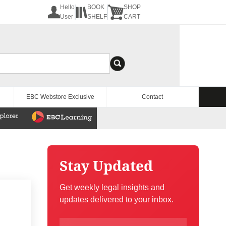
Hello
BOOK
SHOP
User
SHELF
CART
EBC Webstore Exclusive
Contact
Stay Updated
Get weekly legal insights and
updates delivered to your inbox.