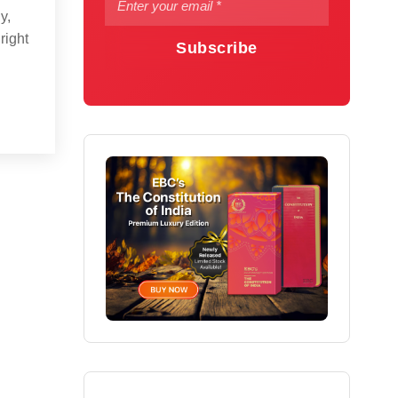
y,
right
Subscribe