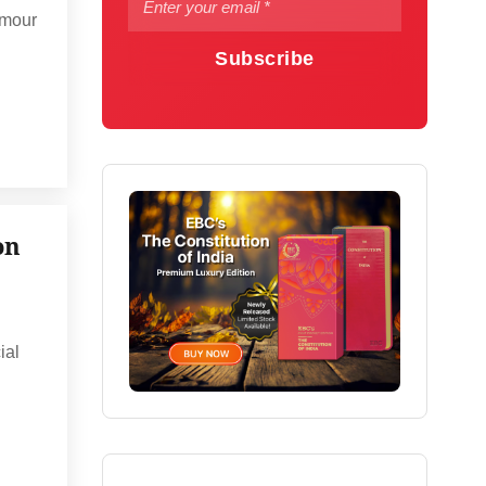
umour
Subscribe
on
ial