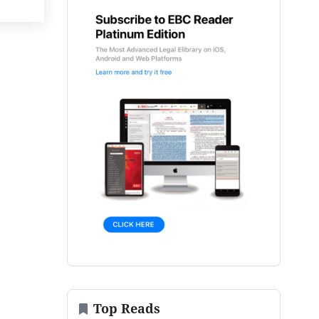
Top Reads