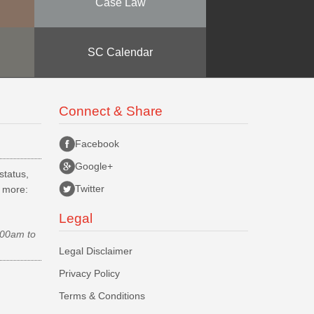
Case Law
SC Calendar
Connect & Share
Facebook
Google+
status,
Twitter
d more:
Legal
.00am to
Legal Disclaimer
Privacy Policy
Terms & Conditions