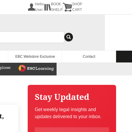
Hello
BOOK
SHOP
User
SHELF
CART
EBC Webstore Exclusive
Contact
Stay Updated
Get weekly legal insights and
t,
updates delivered to your inbox.