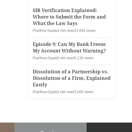
SIR Verification Explained:
Where to Submit the Form and
What the Law Says
Prarthna Gupta
3 min read
15,664 views
Episode 9: Can My Bank Freeze
My Account Without Warning?
Prarthna Gupta
5 min read
5,139 views
Dissolution of a Partnership vs.
Dissolution of a Firm, Explained
Easily
Prarthna Gupta
3 min read
3,000 views