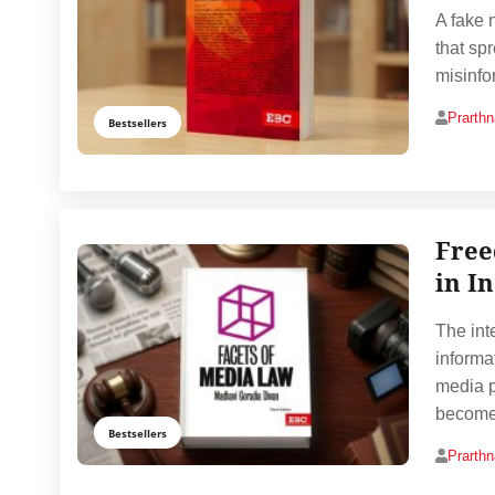
A fake 
that sp
misinfo
Prarth
Bestsellers
Free
in I
The int
informa
media p
become
Bestsellers
Prarth