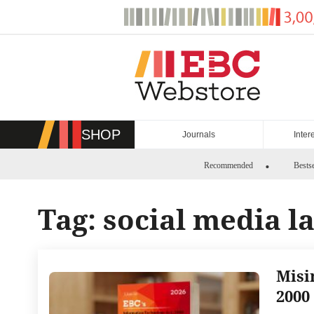
Skip
to
content
SHOP
Journals
Inter
Recommended
Bestse
Tag:
social media l
Misi
2000