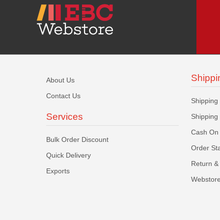
Shippi
About Us
Contact Us
Shipping
Services
Shipping
Cash On 
Bulk Order Discount
Order St
Quick Delivery
Return & 
Exports
Webstore