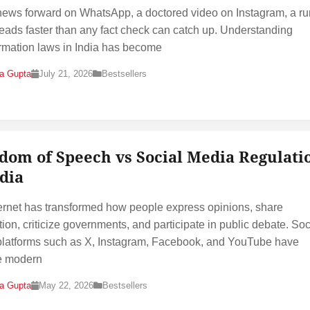
news forward on WhatsApp, a doctored video on Instagram, a r
reads faster than any fact check can catch up. Understanding
rmation laws in India has become
na Gupta
July 21, 2026
Bestsellers
dom of Speech vs Social Media Regulati
ndia
ernet has transformed how people express opinions, share
tion, criticize governments, and participate in public debate. Soc
latforms such as X, Instagram, Facebook, and YouTube have
 modern
na Gupta
May 22, 2026
Bestsellers