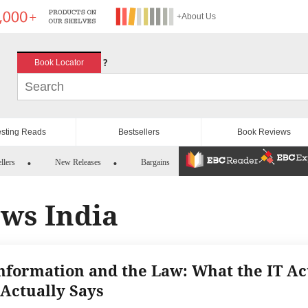
+About Us
?
Book Locator
esting Reads
Bestsellers
Book Reviews
llers
New Releases
Bargains
aws India
nformation and the Law: What the IT Ac
 Actually Says