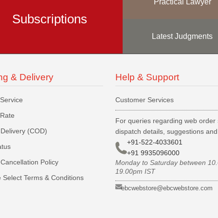
Practical Lawyer
Subscriptions
Latest Judgments
ng & Delivery
Help & Support
 Service
Customer Services
 Rate
For queries regarding web order 
Delivery (COD)
dispatch details, suggestions an
+91-522-4033601
atus
+91 9935096000
Cancellation Policy
Monday to Saturday between 10
19.00pm IST
 Select Terms & Conditions
ebcwebstore@ebcwebstore.com