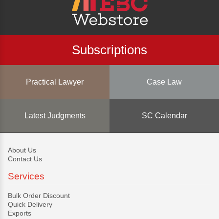
Subscriptions
Practical Lawyer
Case Law
Latest Judgments
SC Calendar
About Us
Contact Us
Services
Bulk Order Discount
Quick Delivery
Exports