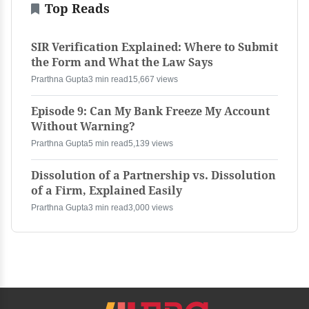
Top Reads
SIR Verification Explained: Where to Submit
the Form and What the Law Says
Prarthna Gupta
3 min read
15,667 views
Episode 9: Can My Bank Freeze My Account
Without Warning?
Prarthna Gupta
5 min read
5,139 views
Dissolution of a Partnership vs. Dissolution
of a Firm, Explained Easily
Prarthna Gupta
3 min read
3,000 views