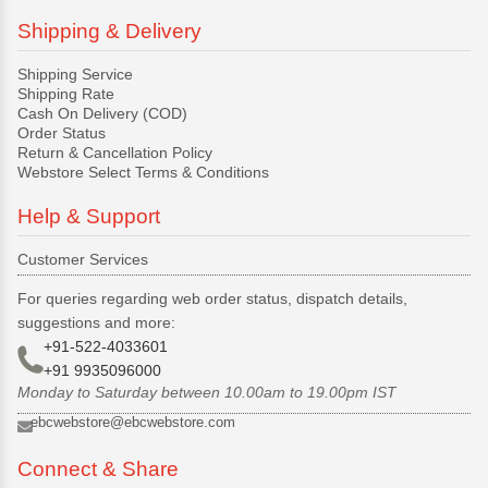
Shipping & Delivery
Shipping Service
Shipping Rate
Cash On Delivery (COD)
Order Status
Return & Cancellation Policy
Webstore Select Terms & Conditions
Help & Support
Customer Services
For queries regarding web order status, dispatch details,
suggestions and more:
+91-522-4033601
+91 9935096000
Monday to Saturday between 10.00am to 19.00pm IST
ebcwebstore@ebcwebstore.com
Connect & Share