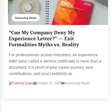
Interesting Reads
“Can My Company Deny My
Experience Letter?” — Exit
Formalities Myths vs. Reality
For professionals across industries, an experience
letter (also called a service certificate) is more than a
document; it is proof of your career journey, your
contributions, and your credibility as
Prarthna Gupta
October 31, 2025
Interesting Reads