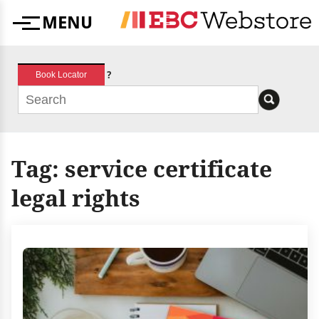
Skip
MENU
to
Menu
content
?
Book Locator
Tag:
service certificate
legal rights