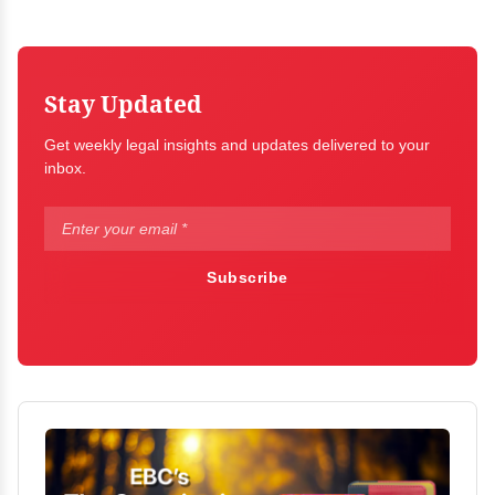
Stay Updated
Get weekly legal insights and updates delivered to your
inbox.
Subscribe