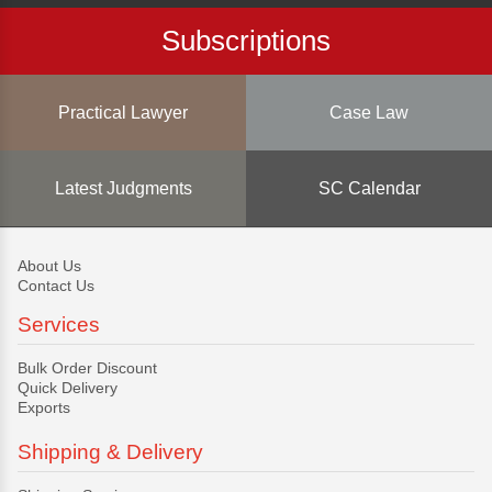
Subscriptions
Practical Lawyer
Case Law
Latest Judgments
SC Calendar
About Us
Contact Us
Services
Bulk Order Discount
Quick Delivery
Exports
Shipping & Delivery