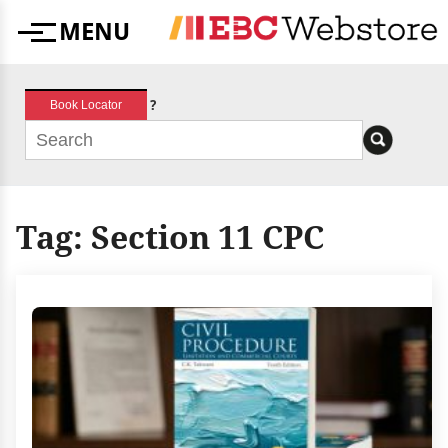
Skip
MENU
to
Menu
content
?
Book Locator
Tag:
Section 11 CPC