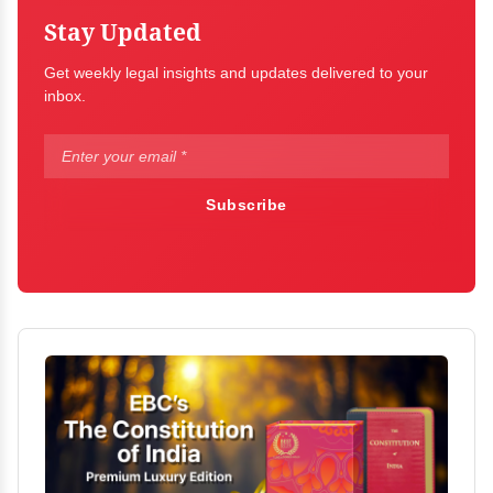
Stay Updated
Get weekly legal insights and updates delivered to your
inbox.
Subscribe