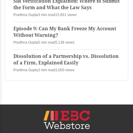
SIR Verification Explained: Where to Submit
the Form and What the Law Says
Prarthna Gupta
3 min read
15,661 views
Episode 9: Can My Bank Freeze My Account
Without Warning?
Prarthna Gupta
5 min read
5,138 views
Dissolution of a Partnership vs. Dissolution
of a Firm, Explained Easily
Prarthna Gupta
3 min read
3,000 views