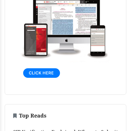
Top Reads