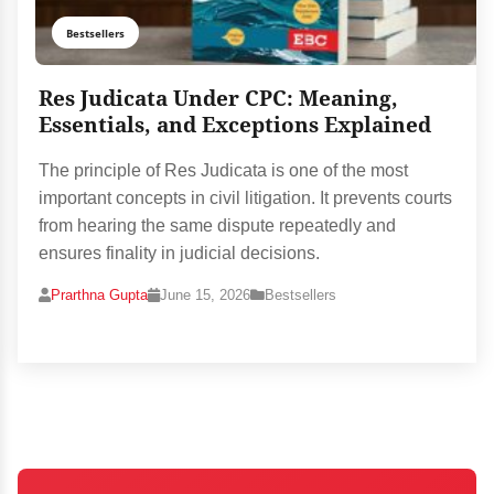
Bestsellers
Res Judicata Under CPC: Meaning,
Essentials, and Exceptions Explained
The principle of Res Judicata is one of the most
important concepts in civil litigation. It prevents courts
from hearing the same dispute repeatedly and
ensures finality in judicial decisions.
Prarthna Gupta
June 15, 2026
Bestsellers