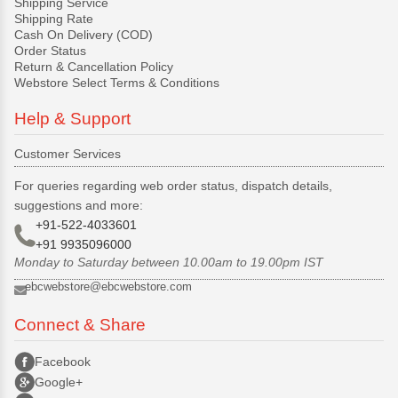
Shipping Service
Shipping Rate
Cash On Delivery (COD)
Order Status
Return & Cancellation Policy
Webstore Select Terms & Conditions
Help & Support
Customer Services
For queries regarding web order status, dispatch details,
suggestions and more:
+91-522-4033601
+91 9935096000
Monday to Saturday between 10.00am to 19.00pm IST
ebcwebstore@ebcwebstore.com
Connect & Share
Facebook
Google+