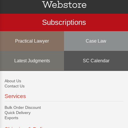
Subscriptions
Practical Lawyer
Case Law
Latest Judgments
SC Calendar
About Us
Contact Us
Services
Bulk Order Discount
Quick Delivery
Exports