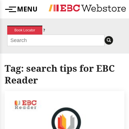
Skip
MENU
to
Menu
content
?
Book Locator
Tag:
search tips for EBC
Reader