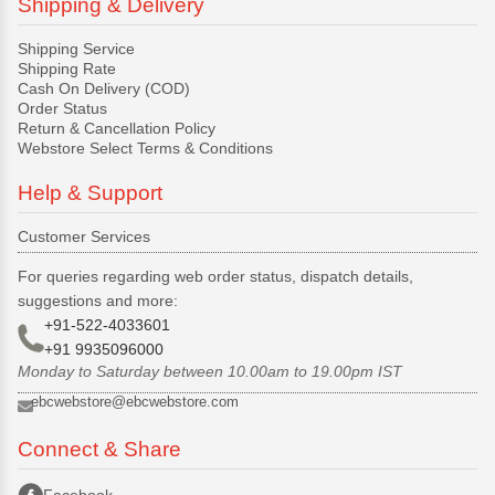
Shipping & Delivery
Shipping Service
Shipping Rate
Cash On Delivery (COD)
Order Status
Return & Cancellation Policy
Webstore Select Terms & Conditions
Help & Support
Customer Services
For queries regarding web order status, dispatch details,
suggestions and more:
+91-522-4033601
+91 9935096000
Monday to Saturday between 10.00am to 19.00pm IST
ebcwebstore@ebcwebstore.com
Connect & Share