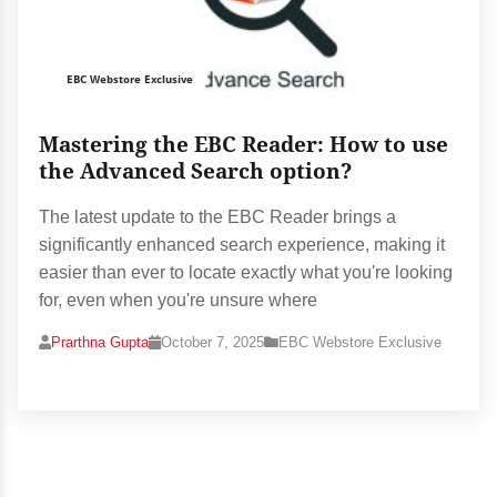
EBC Webstore Exclusive
Mastering the EBC Reader: How to use
the Advanced Search option?
The latest update to the EBC Reader brings a
significantly enhanced search experience, making it
easier than ever to locate exactly what you're looking
for, even when you're unsure where
Prarthna Gupta
October 7, 2025
EBC Webstore Exclusive