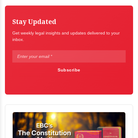
Stay Updated
Get weekly legal insights and updates delivered to your
inbox.
Subscribe