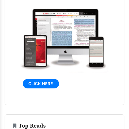
Top Reads