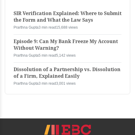
SIR Verification Explained: Where to Submit
the Form and What the Law Says
Prarthna Gupta
3 min read
15,688 views
Episode 9: Can My Bank Freeze My Account
Without Warning?
Prarthna Gupta
5 min read
5,142 views
Dissolution of a Partnership vs. Dissolution
of a Firm, Explained Easily
Prarthna Gupta
3 min read
3,001 views