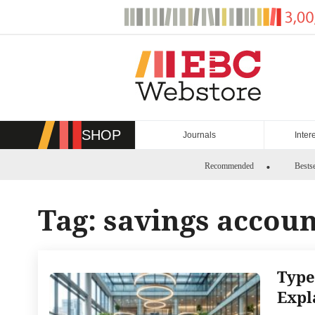
Skip
to
content
SHOP
Journals
Inter
Recommended
Bestse
Tag:
savings accou
Type
Expl