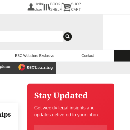
Hello
BOOK
SHOP
User
SHELF
CART
EBC Webstore Exclusive
Contact
Stay Updated
Get weekly legal insights and
hips
updates delivered to your inbox.