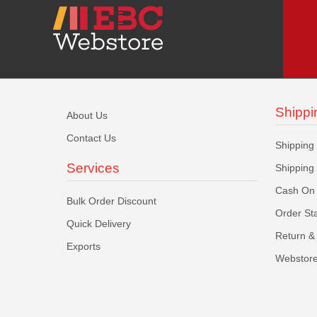
Shippi
About Us
Contact Us
Shipping
Services
Shipping
Cash On 
Bulk Order Discount
Order St
Quick Delivery
Return & 
Exports
Webstore