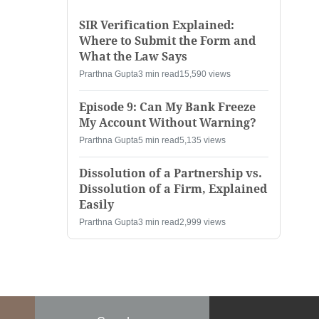
SIR Verification Explained:
Where to Submit the Form and
What the Law Says
Prarthna Gupta
3 min read
15,590 views
Episode 9: Can My Bank Freeze
My Account Without Warning?
Prarthna Gupta
5 min read
5,135 views
Dissolution of a Partnership vs.
Dissolution of a Firm, Explained
Easily
Prarthna Gupta
3 min read
2,999 views