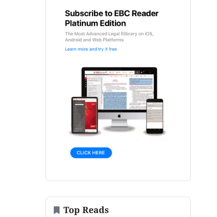
Top Reads