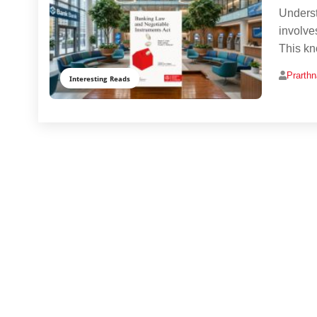
Underst
involve
This kn
Prarth
Interesting Reads