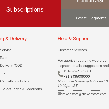
Practical Lawyer
Subscriptions
Latest Judgments
ng & Delivery
Help & Support
 Service
Customer Services
 Rate
For queries regarding web order 
Delivery (COD)
dispatch details, suggestions an
+91-522-4033601
atus
+91 9935096000
Cancellation Policy
Monday to Saturday between 10
19.00pm IST
 Select Terms & Conditions
ebcwebstore@ebcwebstore.com