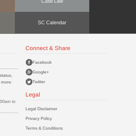
Case Law
SC Calendar
Connect & Share
Facebook
Google+
status,
Twitter
d more:
Legal
.00am to
Legal Disclaimer
Privacy Policy
Terms & Conditions