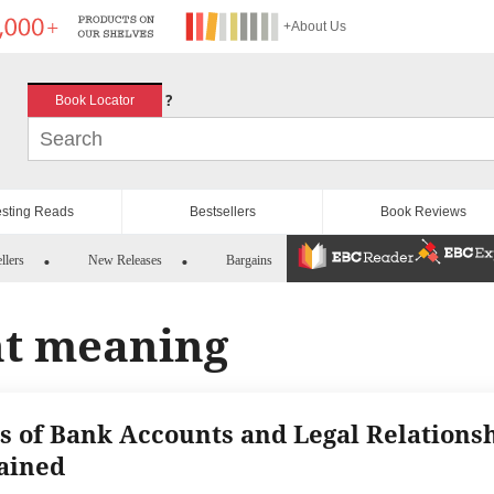
+About Us
?
Book Locator
esting Reads
Bestsellers
Book Reviews
llers
New Releases
Bargains
nt meaning
s of Bank Accounts and Legal Relations
ained