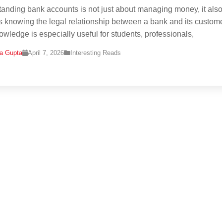
anding bank accounts is not just about managing money, it als
s knowing the legal relationship between a bank and its custom
owledge is especially useful for students, professionals,
na Gupta
April 7, 2026
Interesting Reads