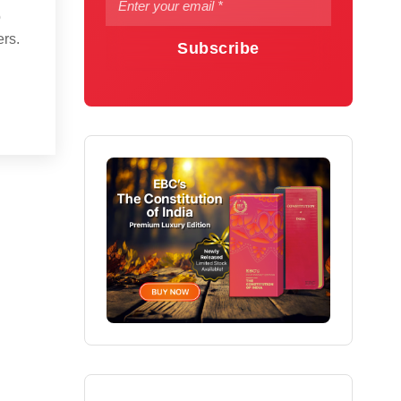
o
ers.
Subscribe