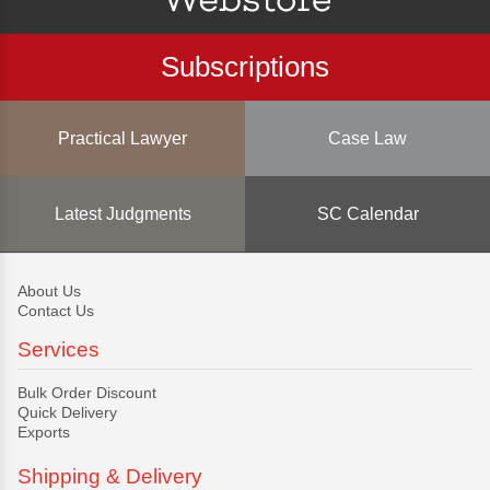
Subscriptions
Practical Lawyer
Case Law
Latest Judgments
SC Calendar
About Us
Contact Us
Services
Bulk Order Discount
Quick Delivery
Exports
Shipping & Delivery