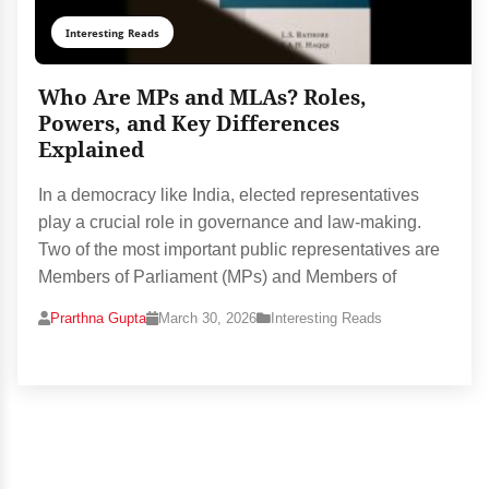
Interesting Reads
Who Are MPs and MLAs? Roles,
Powers, and Key Differences
Explained
In a democracy like India, elected representatives
play a crucial role in governance and law-making.
Two of the most important public representatives are
Members of Parliament (MPs) and Members of
Prarthna Gupta
March 30, 2026
Interesting Reads