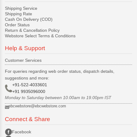
Shipping Service
Shipping Rate
Cash On Delivery (COD)
Order Status
Return & Cancellation Policy
Webstore Select Terms & Conditions
Help & Support
Customer Services
For queries regarding web order status, dispatch details,
suggestions and more:
+91-522-4033601
+91 9935096000
Monday to Saturday between 10.00am to 19.00pm IST
ebcwebstore@ebcwebstore.com
Connect & Share
Facebook