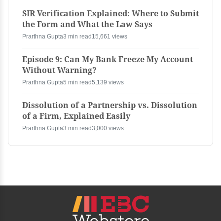
SIR Verification Explained: Where to Submit
the Form and What the Law Says
Prarthna Gupta
3 min read
15,661 views
Episode 9: Can My Bank Freeze My Account
Without Warning?
Prarthna Gupta
5 min read
5,139 views
Dissolution of a Partnership vs. Dissolution
of a Firm, Explained Easily
Prarthna Gupta
3 min read
3,000 views