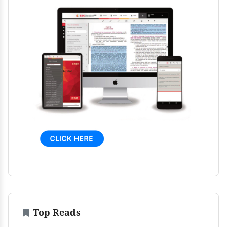
Top Reads