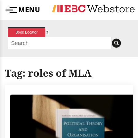
Skip
MENU
to
Menu
content
?
Book Locator
Tag:
roles of MLA