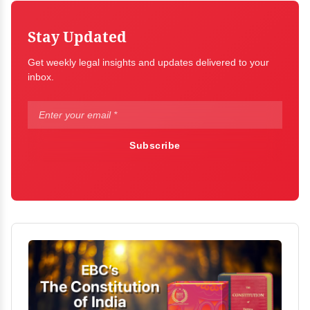
Stay Updated
Get weekly legal insights and updates delivered to your
inbox.
Subscribe