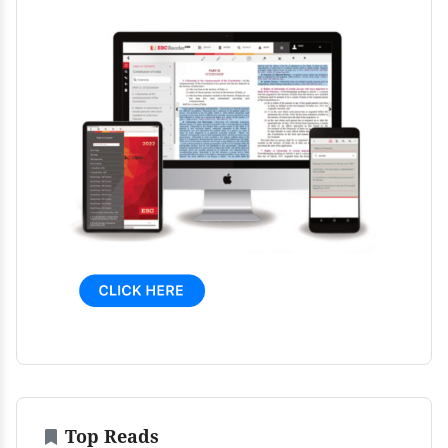
Top Reads