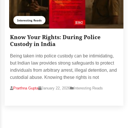
Interesting Reads
Know Your Rights: During Police
Custody in India
Being taken into police custody can be intimidating,
but Indian law provides strong safeguards to protect
individuals from arbitrary arrest, illegal detention, and
custodial abuse. Knowing these rights is not
Prarthna Gupta
January 22, 2026
Interesting Reads