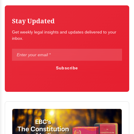
Stay Updated
Get weekly legal insights and updates delivered to your
inbox.
Subscribe