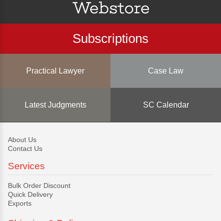
Subscriptions
Practical Lawyer
Case Law
Latest Judgments
SC Calendar
About Us
Contact Us
Services
Bulk Order Discount
Quick Delivery
Exports