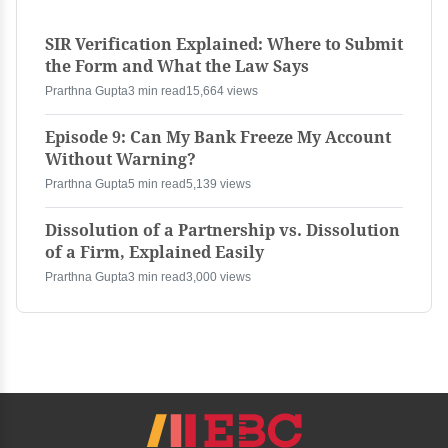
SIR Verification Explained: Where to Submit
the Form and What the Law Says
Prarthna Gupta
3 min read
15,664 views
Episode 9: Can My Bank Freeze My Account
Without Warning?
Prarthna Gupta
5 min read
5,139 views
Dissolution of a Partnership vs. Dissolution
of a Firm, Explained Easily
Prarthna Gupta
3 min read
3,000 views