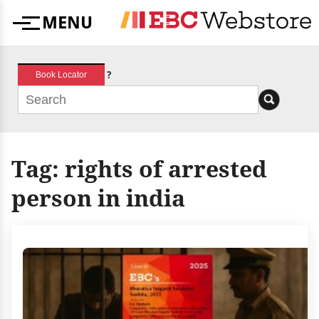
Skip
MENU
to
Menu
content
?
Book Locator
Tag:
rights of arrested
person in india