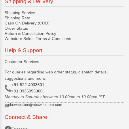
Shipping & Delivery
Shipping Service
Shipping Rate
Cash On Delivery (COD)
Order Status
Return & Cancellation Policy
Webstore Select Terms & Conditions
Help & Support
Customer Services
For queries regarding web order status, dispatch details,
suggestions and more:
+91-522-4033601
+91 9935096000
Monday to Saturday between 10.00am to 19.00pm IST
ebcwebstore@ebcwebstore.com
Connect & Share