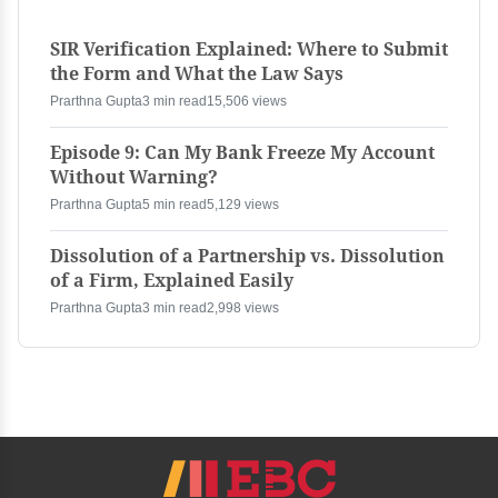
SIR Verification Explained: Where to Submit
the Form and What the Law Says
Prarthna Gupta
3 min read
15,506 views
Episode 9: Can My Bank Freeze My Account
Without Warning?
Prarthna Gupta
5 min read
5,129 views
Dissolution of a Partnership vs. Dissolution
of a Firm, Explained Easily
Prarthna Gupta
3 min read
2,998 views