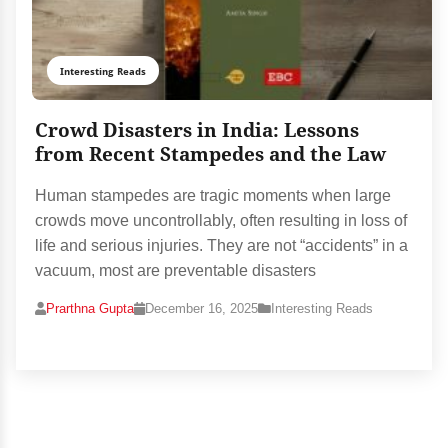
Interesting Reads
Crowd Disasters in India: Lessons
from Recent Stampedes and the Law
Human stampedes are tragic moments when large
crowds move uncontrollably, often resulting in loss of
life and serious injuries. They are not “accidents” in a
vacuum, most are preventable disasters
Prarthna Gupta
December 16, 2025
Interesting Reads