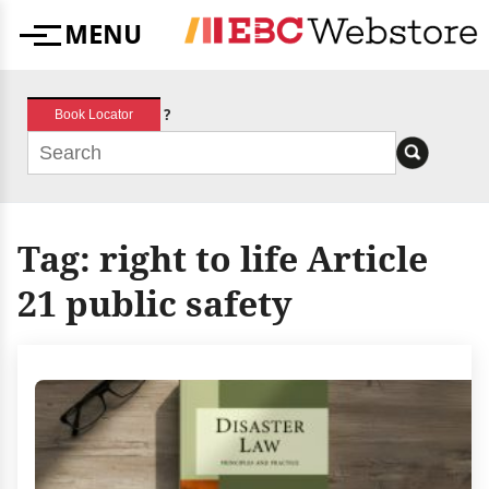
Skip
MENU
to
Menu
content
?
Book Locator
Tag:
right to life Article
21 public safety