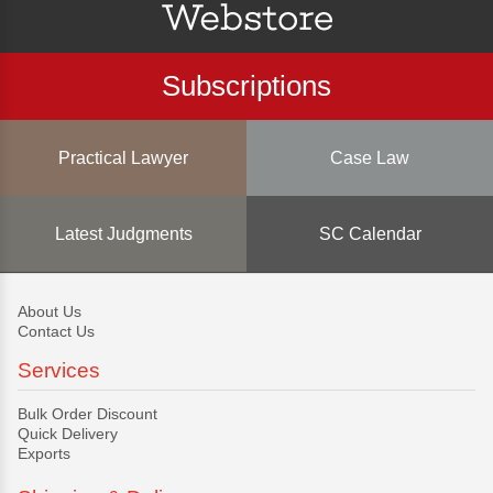
Subscriptions
Practical Lawyer
Case Law
Latest Judgments
SC Calendar
About Us
Contact Us
Services
Bulk Order Discount
Quick Delivery
Exports