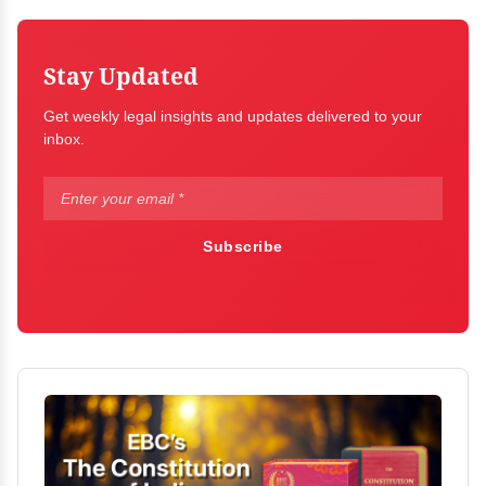
Stay Updated
Get weekly legal insights and updates delivered to your
inbox.
Subscribe