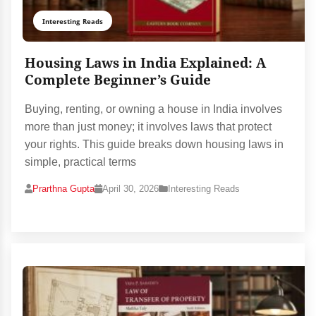
Interesting Reads
Housing Laws in India Explained: A
Complete Beginner’s Guide
Buying, renting, or owning a house in India involves
more than just money; it involves laws that protect
your rights. This guide breaks down housing laws in
simple, practical terms
Prarthna Gupta
April 30, 2026
Interesting Reads