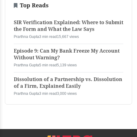
Top Reads
SIR Verification Explained: Where to Submit
the Form and What the Law Says
Prarthna Gupta
3 min read
15,667 views
Episode 9: Can My Bank Freeze My Account
Without Warning?
Prarthna Gupta
5 min read
5,139 views
Dissolution of a Partnership vs. Dissolution
of a Firm, Explained Easily
Prarthna Gupta
3 min read
3,000 views