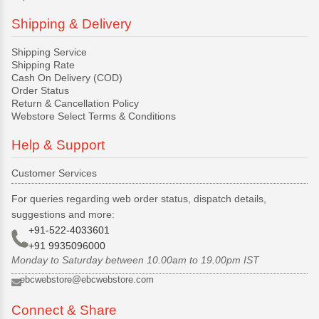
Shipping & Delivery
Shipping Service
Shipping Rate
Cash On Delivery (COD)
Order Status
Return & Cancellation Policy
Webstore Select Terms & Conditions
Help & Support
Customer Services
For queries regarding web order status, dispatch details,
suggestions and more:
+91-522-4033601
+91 9935096000
Monday to Saturday between 10.00am to 19.00pm IST
ebcwebstore@ebcwebstore.com
Connect & Share