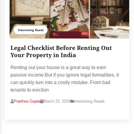
Interesting Reads
Legal Checklist Before Renting Out
Your Property in India
Renting out your house is a great way to earn
passive income.But if you ignore legal formalities, it
can quickly turn into a costly mistake. From bad
tenants to eviction
Prarthna Gupta
March 23, 2026
Interesting Reads