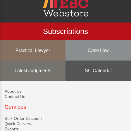
Subscriptions
Practical Lawyer
Case Law
Latest Judgments
SC Calendar
About Us
Contact Us
Services
Bulk Order Discount
Quick Delivery
Exports