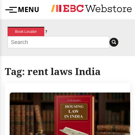
Skip
MENU
to
Menu
content
?
Book Locator
Tag:
rent laws India