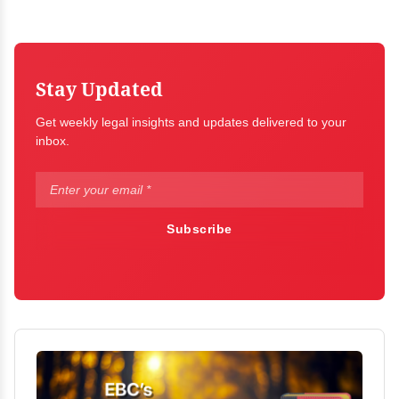
Stay Updated
Get weekly legal insights and updates delivered to your
inbox.
Subscribe