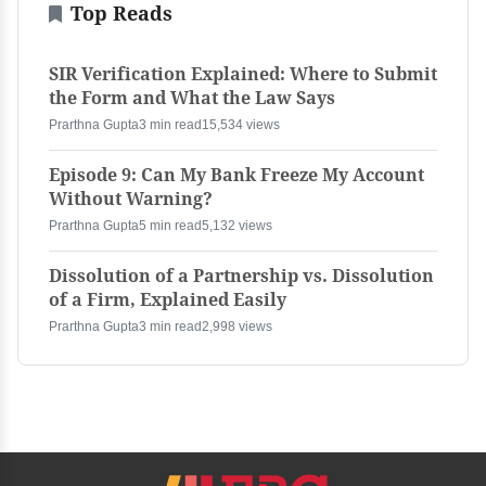
Top Reads
SIR Verification Explained: Where to Submit
the Form and What the Law Says
Prarthna Gupta
3 min read
15,534 views
Episode 9: Can My Bank Freeze My Account
Without Warning?
Prarthna Gupta
5 min read
5,132 views
Dissolution of a Partnership vs. Dissolution
of a Firm, Explained Easily
Prarthna Gupta
3 min read
2,998 views