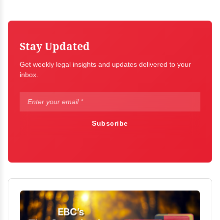
Stay Updated
Get weekly legal insights and updates delivered to your
inbox.
Subscribe