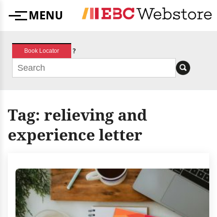
Skip
MENU
to
Menu
content
?
Book Locator
Tag:
relieving and
experience letter