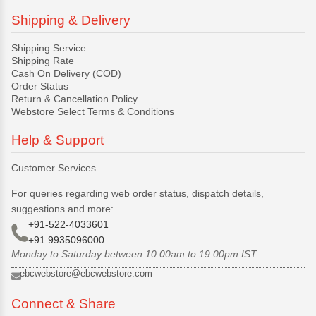
Shipping & Delivery
Shipping Service
Shipping Rate
Cash On Delivery (COD)
Order Status
Return & Cancellation Policy
Webstore Select Terms & Conditions
Help & Support
Customer Services
For queries regarding web order status, dispatch details,
suggestions and more:
+91-522-4033601
+91 9935096000
Monday to Saturday between 10.00am to 19.00pm IST
ebcwebstore@ebcwebstore.com
Connect & Share