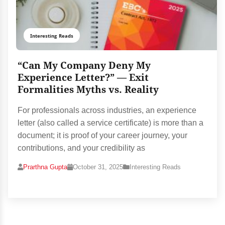
Interesting Reads
“Can My Company Deny My
Experience Letter?” — Exit
Formalities Myths vs. Reality
For professionals across industries, an experience
letter (also called a service certificate) is more than a
document; it is proof of your career journey, your
contributions, and your credibility as
Prarthna Gupta
October 31, 2025
Interesting Reads