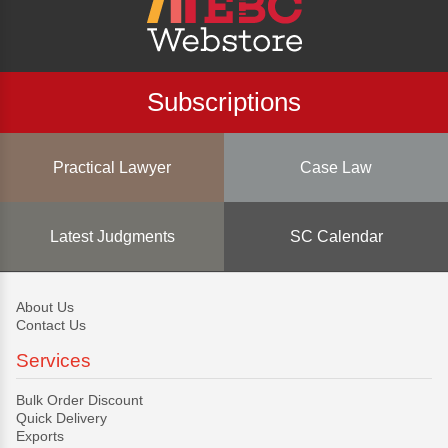
Subscriptions
Practical Lawyer
Case Law
Latest Judgments
SC Calendar
About Us
Contact Us
Services
Bulk Order Discount
Quick Delivery
Exports