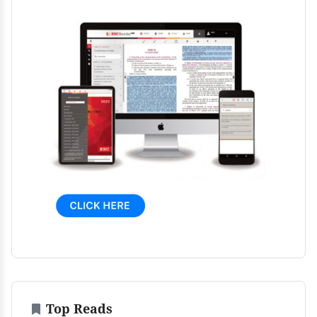
Top Reads