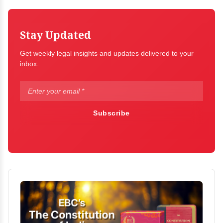
Stay Updated
Get weekly legal insights and updates delivered to your
inbox.
Subscribe