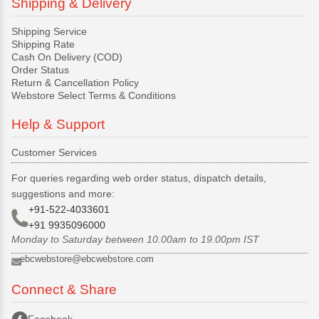
Shipping & Delivery
Shipping Service
Shipping Rate
Cash On Delivery (COD)
Order Status
Return & Cancellation Policy
Webstore Select Terms & Conditions
Help & Support
Customer Services
For queries regarding web order status, dispatch details,
suggestions and more:
+91-522-4033601
+91 9935096000
Monday to Saturday between 10.00am to 19.00pm IST
ebcwebstore@ebcwebstore.com
Connect & Share