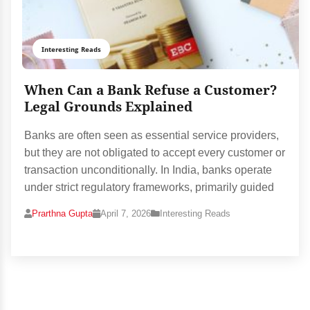
Interesting Reads
When Can a Bank Refuse a Customer?
Legal Grounds Explained
Banks are often seen as essential service providers,
but they are not obligated to accept every customer or
transaction unconditionally. In India, banks operate
under strict regulatory frameworks, primarily guided
Prarthna Gupta
April 7, 2026
Interesting Reads