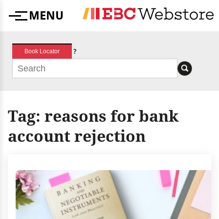
Skip
MENU
to
Menu
content
?
Book Locator
Tag:
reasons for bank
account rejection