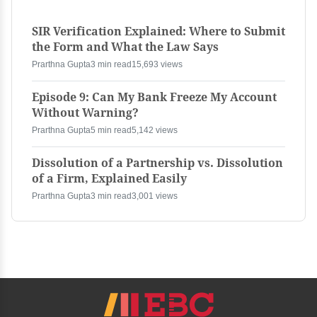
SIR Verification Explained: Where to Submit
the Form and What the Law Says
Prarthna Gupta
3 min read
15,693 views
Episode 9: Can My Bank Freeze My Account
Without Warning?
Prarthna Gupta
5 min read
5,142 views
Dissolution of a Partnership vs. Dissolution
of a Firm, Explained Easily
Prarthna Gupta
3 min read
3,001 views