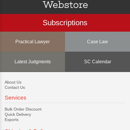
Subscriptions
Practical Lawyer
Case Law
Latest Judgments
SC Calendar
About Us
Contact Us
Services
Bulk Order Discount
Quick Delivery
Exports