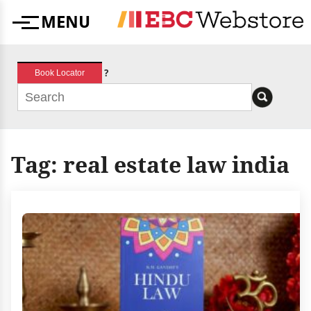
Skip
MENU
to
Menu
content
?
Book Locator
Tag:
real estate law india