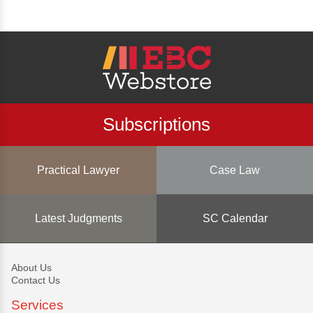
Subscriptions
Practical Lawyer
Case Law
Latest Judgments
SC Calendar
About Us
Contact Us
Services