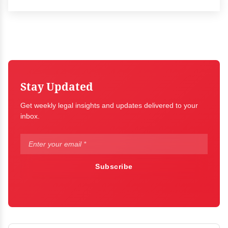
Stay Updated
Get weekly legal insights and updates delivered to your
inbox.
Subscribe