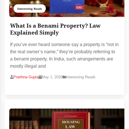
Interesting Reads
What Is a Benami Property? Law
Explained Simply
If you’ve ever heard someone say a property is “not in
the real owner’s name,” they’re probably referring to
a benami property. In India, such arrangements are
mostly illegal and
Prarthna Gupta
May 1, 2026
Interesting Reads