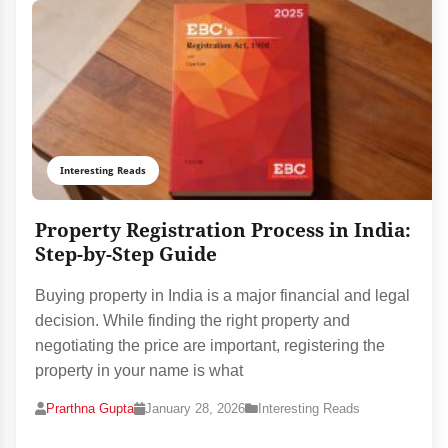
Interesting Reads
Property Registration Process in India:
Step-by-Step Guide
Buying property in India is a major financial and legal
decision. While finding the right property and
negotiating the price are important, registering the
property in your name is what
Prarthna Gupta
January 28, 2026
Interesting Reads