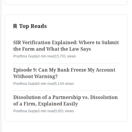
Top Reads
SIR Verification Explained: Where to Submit
the Form and What the Law Says
Prarthna Gupta
3 min read
15,701 views
Episode 9: Can My Bank Freeze My Account
Without Warning?
Prarthna Gupta
5 min read
5,144 views
Dissolution of a Partnership vs. Dissolution
of a Firm, Explained Easily
Prarthna Gupta
3 min read
3,001 views