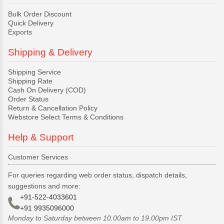
Bulk Order Discount
Quick Delivery
Exports
Shipping & Delivery
Shipping Service
Shipping Rate
Cash On Delivery (COD)
Order Status
Return & Cancellation Policy
Webstore Select Terms & Conditions
Help & Support
Customer Services
For queries regarding web order status, dispatch details,
suggestions and more:
+91-522-4033601
+91 9935096000
Monday to Saturday between 10.00am to 19.00pm IST