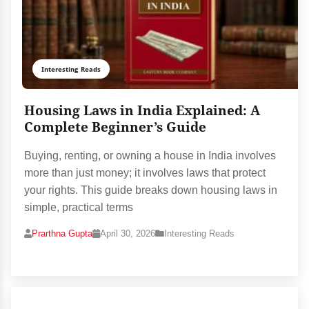
Interesting Reads
Housing Laws in India Explained: A
Complete Beginner’s Guide
Buying, renting, or owning a house in India involves
more than just money; it involves laws that protect
your rights. This guide breaks down housing laws in
simple, practical terms
Prarthna Gupta
April 30, 2026
Interesting Reads