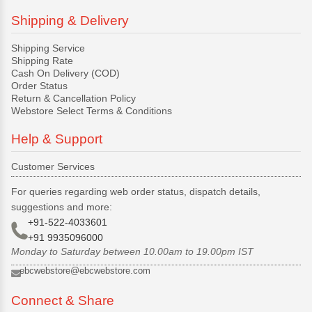
Shipping & Delivery
Shipping Service
Shipping Rate
Cash On Delivery (COD)
Order Status
Return & Cancellation Policy
Webstore Select Terms & Conditions
Help & Support
Customer Services
For queries regarding web order status, dispatch details,
suggestions and more:
+91-522-4033601
+91 9935096000
Monday to Saturday between 10.00am to 19.00pm IST
ebcwebstore@ebcwebstore.com
Connect & Share