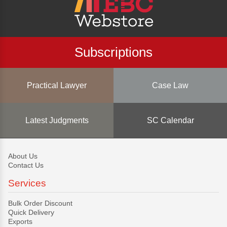
Subscriptions
Practical Lawyer
Case Law
Latest Judgments
SC Calendar
About Us
Contact Us
Services
Bulk Order Discount
Quick Delivery
Exports