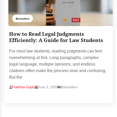
Bestsellers
How to Read Legal Judgments
Efficiently: A Guide for Law Students
For most law students, reading judgments can feel
overwhelming at first. Long paragraphs, complex
legal language, multiple opinions, and endless
citations often make the process slow and confusing.
But the
Prarthna Gupta
June 3, 2026
Bestsellers