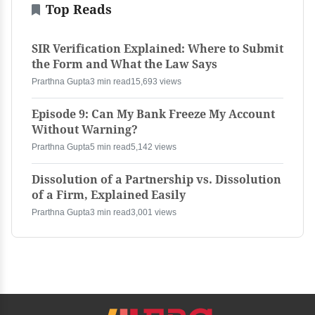
Top Reads
SIR Verification Explained: Where to Submit
the Form and What the Law Says
Prarthna Gupta
3 min read
15,693 views
Episode 9: Can My Bank Freeze My Account
Without Warning?
Prarthna Gupta
5 min read
5,142 views
Dissolution of a Partnership vs. Dissolution
of a Firm, Explained Easily
Prarthna Gupta
3 min read
3,001 views