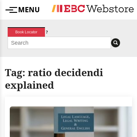
Skip
MENU
to
Menu
content
?
Book Locator
Tag:
ratio decidendi
explained