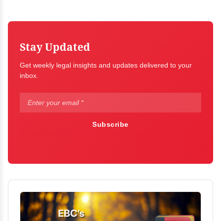
Stay Updated
Get weekly legal insights and updates delivered to your
inbox.
Subscribe