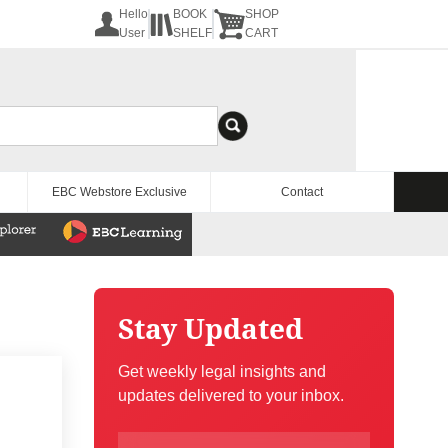
Hello
BOOK
SHOP
User
SHELF
CART
EBC Webstore Exclusive
Contact
Stay Updated
Get weekly legal insights and
updates delivered to your inbox.