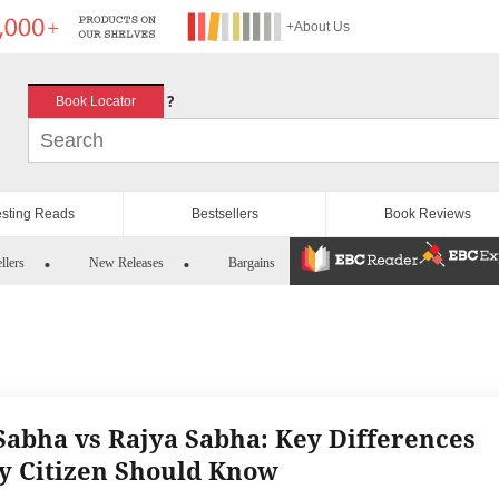
+About Us
?
Book Locator
esting Reads
Bestsellers
Book Reviews
llers
New Releases
Bargains
Sabha vs Rajya Sabha: Key Differences
y Citizen Should Know