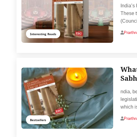
India’s
These t
(Counci
Prarth
Interesting Reads
What
Sabh
ndia, b
legislat
which i
Prarth
Bestsellers