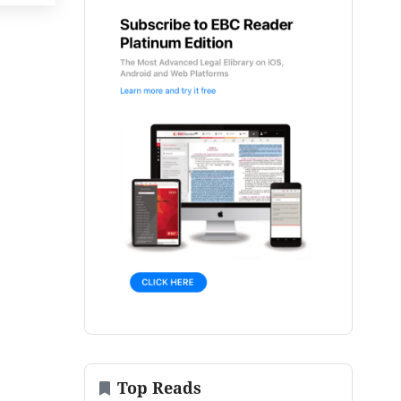
Top Reads