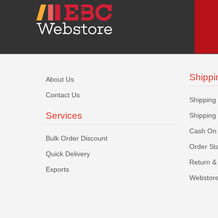
Shippi
About Us
Contact Us
Shipping
Services
Shipping
Cash On 
Bulk Order Discount
Order St
Quick Delivery
Return & 
Exports
Webstore