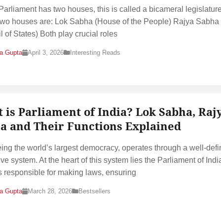
 Parliament has two houses, this is called a bicameral legislature
wo houses are: Lok Sabha (House of the People) Rajya Sabha
l of States) Both play crucial roles
na Gupta
April 3, 2026
Interesting Reads
 is Parliament of India? Lok Sabha, Raj
a and Their Functions Explained
eing the world’s largest democracy, operates through a well-def
ive system. At the heart of this system lies the Parliament of Indi
s responsible for making laws, ensuring
na Gupta
March 28, 2026
Bestsellers