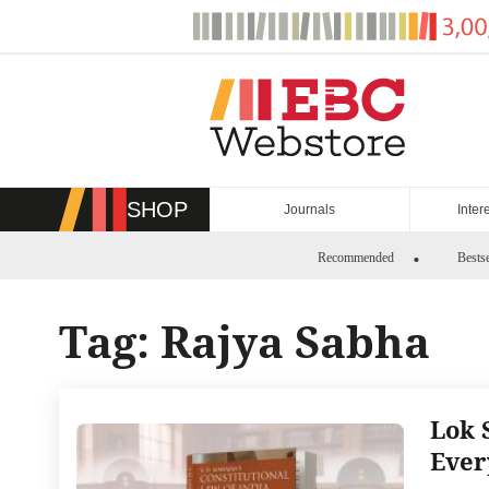
Skip
to
content
SHOP
Journals
Inter
Recommended
Bestse
Tag:
Rajya Sabha
Lok 
Ever