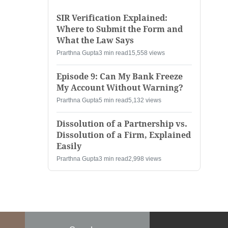
SIR Verification Explained:
Where to Submit the Form and
What the Law Says
Prarthna Gupta
3 min read
15,558 views
Episode 9: Can My Bank Freeze
My Account Without Warning?
Prarthna Gupta
5 min read
5,132 views
Dissolution of a Partnership vs.
Dissolution of a Firm, Explained
Easily
Prarthna Gupta
3 min read
2,998 views