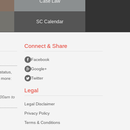
Case Law
SC Calendar
Connect & Share
Facebook
Google+
status,
Twitter
d more:
Legal
.00am to
Legal Disclaimer
Privacy Policy
Terms & Conditions