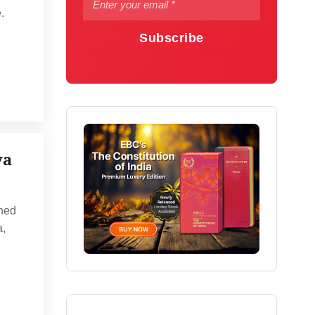
.
Subscribe
ya
ined
a,