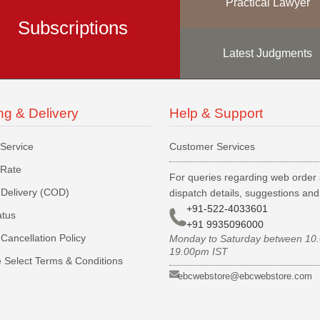
Practical Lawyer
Subscriptions
Latest Judgments
ng & Delivery
Help & Support
 Service
Customer Services
 Rate
For queries regarding web order 
Delivery (COD)
dispatch details, suggestions an
+91-522-4033601
atus
+91 9935096000
Cancellation Policy
Monday to Saturday between 10
19.00pm IST
 Select Terms & Conditions
ebcwebstore@ebcwebstore.com