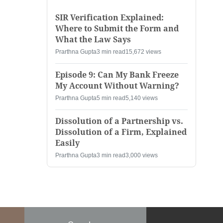
SIR Verification Explained:
Where to Submit the Form and
What the Law Says
Prarthna Gupta
3 min read
15,672 views
Episode 9: Can My Bank Freeze
My Account Without Warning?
Prarthna Gupta
5 min read
5,140 views
Dissolution of a Partnership vs.
Dissolution of a Firm, Explained
Easily
Prarthna Gupta
3 min read
3,000 views