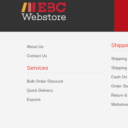
Shippi
About Us
Contact Us
Shipping
Services
Shipping
Cash On 
Bulk Order Discount
Order St
Quick Delivery
Return & 
Exports
Webstore