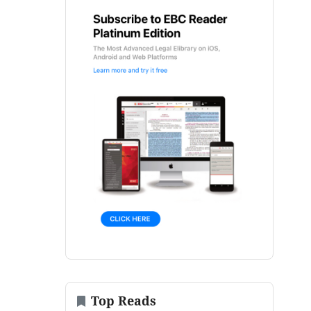
Top Reads