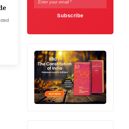
de
Subscribe
usted