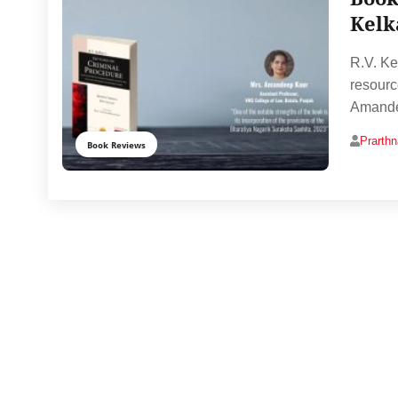
Kelk
R.V. Ke
resourc
Amandee
Prarth
Book Reviews