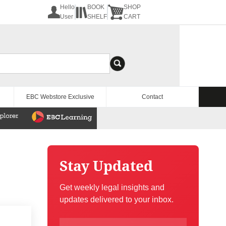
Hello
BOOK
SHOP
User
SHELF
CART
EBC Webstore Exclusive
Contact
Stay Updated
Get weekly legal insights and
updates delivered to your inbox.