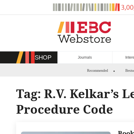
Skip
to
content
SHOP
Journals
Inter
Recommended
Bestse
Tag:
R.V. Kelkar’s 
Procedure Code
Book