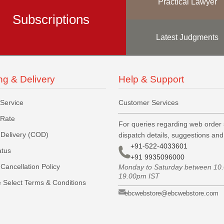
Practical Lawyer
Subscriptions
Latest Judgments
ng & Delivery
Help & Support
 Service
Customer Services
 Rate
For queries regarding web order 
Delivery (COD)
dispatch details, suggestions an
+91-522-4033601
atus
+91 9935096000
Cancellation Policy
Monday to Saturday between 10
19.00pm IST
 Select Terms & Conditions
ebcwebstore@ebcwebstore.com