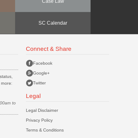
Case Law
SC Calendar
Connect & Share
Facebook
Google+
status,
Twitter
d more:
Legal
.00am to
Legal Disclaimer
Privacy Policy
Terms & Conditions