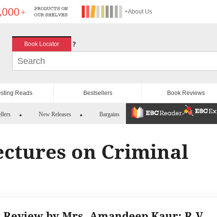
+About Us
?
Book Locator
esting Reads
Bestsellers
Book Reviews
llers
New Releases
Bargains
Lectures on Criminal
 Review by Mrs. Amandeep Kaur: R.V.