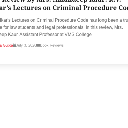
ar’s Lectures on Criminal Procedure Co
lkar's Lectures on Criminal Procedure Code has long been a tr
e for law students and legal professionals. In this review, Mrs.
p Kaur, Assistant Professor at VMS College
na Gupta
July 3, 2026
Book Reviews