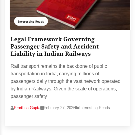
Interesting Reads
Legal Framework Governing
Passenger Safety and Accident
Liability in Indian Railways
Rail transport remains the backbone of public
transportation in India, carrying millions of
passengers daily through the vast network operated
by Indian Railways. Given the scale of operations,
passenger safety
Prarthna Gupta
February 27, 2026
Interesting Reads