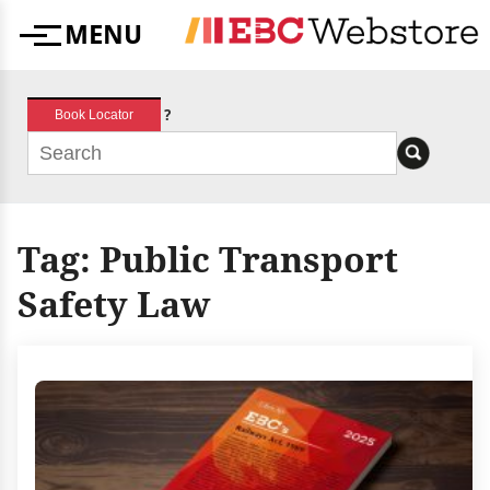
Skip
MENU
to
Menu
content
?
Book Locator
Tag:
Public Transport
Safety Law