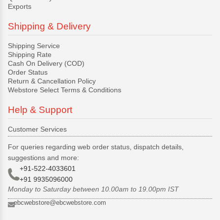
Exports
Shipping & Delivery
Shipping Service
Shipping Rate
Cash On Delivery (COD)
Order Status
Return & Cancellation Policy
Webstore Select Terms & Conditions
Help & Support
Customer Services
For queries regarding web order status, dispatch details,
suggestions and more:
+91-522-4033601
+91 9935096000
Monday to Saturday between 10.00am to 19.00pm IST
ebcwebstore@ebcwebstore.com