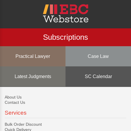
Subscriptions
Practical Lawyer
Case Law
Latest Judgments
SC Calendar
About Us
Contact Us
Services
Bulk Order Discount
Quick Delivery