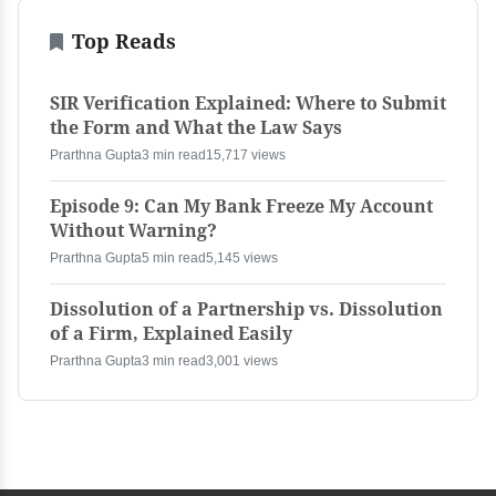
Top Reads
SIR Verification Explained: Where to Submit
the Form and What the Law Says
Prarthna Gupta
3 min read
15,717 views
Episode 9: Can My Bank Freeze My Account
Without Warning?
Prarthna Gupta
5 min read
5,145 views
Dissolution of a Partnership vs. Dissolution
of a Firm, Explained Easily
Prarthna Gupta
3 min read
3,001 views