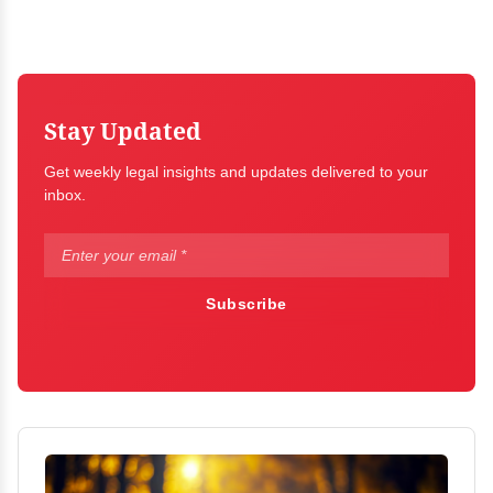
Stay Updated
Get weekly legal insights and updates delivered to your
inbox.
Subscribe