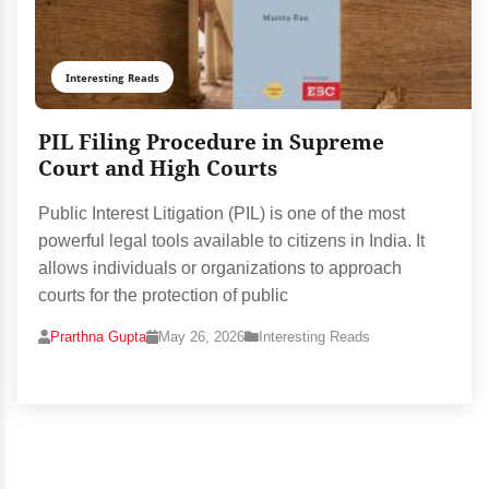
Interesting Reads
PIL Filing Procedure in Supreme
Court and High Courts
Public Interest Litigation (PIL) is one of the most
powerful legal tools available to citizens in India. It
allows individuals or organizations to approach
courts for the protection of public
Prarthna Gupta
May 26, 2026
Interesting Reads