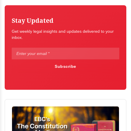
Stay Updated
Get weekly legal insights and updates delivered to your
inbox.
Subscribe