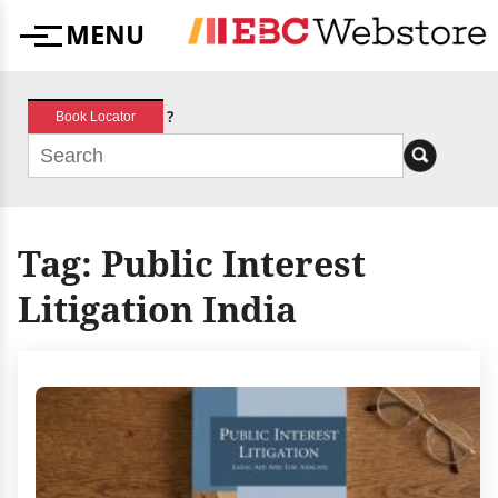
Skip
MENU
to
Menu
content
?
Book Locator
Tag:
Public Interest
Litigation India