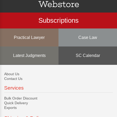
Subscriptions
Practical Lawyer
Case Law
Latest Judgments
SC Calendar
About Us
Contact Us
Services
Bulk Order Discount
Quick Delivery
Exports