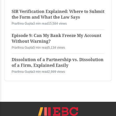
SIR Verification Explained: Where to Submit
the Form and What the Law Says
Prarthna Gupta
3 min read
15,584 views
Episode 9: Can My Bank Freeze My Account
Without Warning?
Prarthna Gupta
5 min read
5,134 views
Dissolution of a Partnership vs. Dissolution
of a Firm, Explained Easily
Prarthna Gupta
3 min read
2,999 views