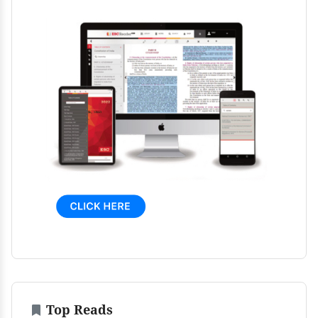
Top Reads