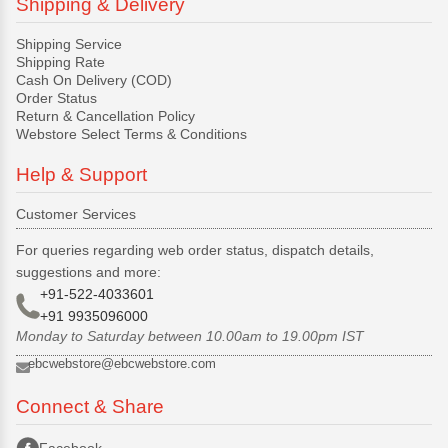
Shipping & Delivery
Shipping Service
Shipping Rate
Cash On Delivery (COD)
Order Status
Return & Cancellation Policy
Webstore Select Terms & Conditions
Help & Support
Customer Services
For queries regarding web order status, dispatch details,
suggestions and more:
+91-522-4033601
+91 9935096000
Monday to Saturday between 10.00am to 19.00pm IST
ebcwebstore@ebcwebstore.com
Connect & Share