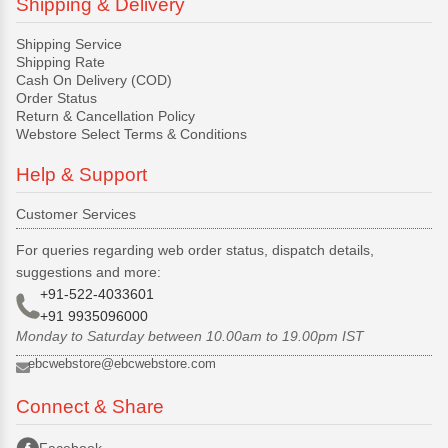
Shipping & Delivery
Shipping Service
Shipping Rate
Cash On Delivery (COD)
Order Status
Return & Cancellation Policy
Webstore Select Terms & Conditions
Help & Support
Customer Services
For queries regarding web order status, dispatch details,
suggestions and more:
+91-522-4033601
+91 9935096000
Monday to Saturday between 10.00am to 19.00pm IST
ebcwebstore@ebcwebstore.com
Connect & Share