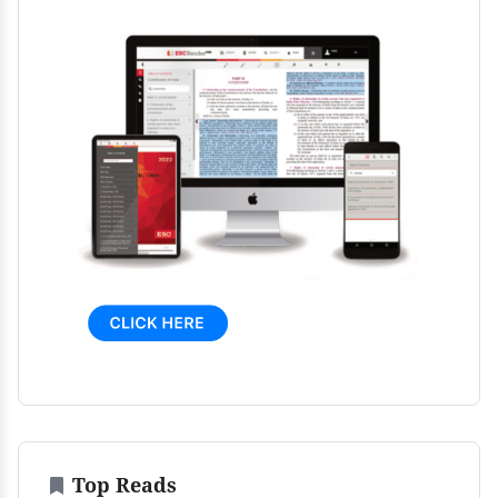
Top Reads