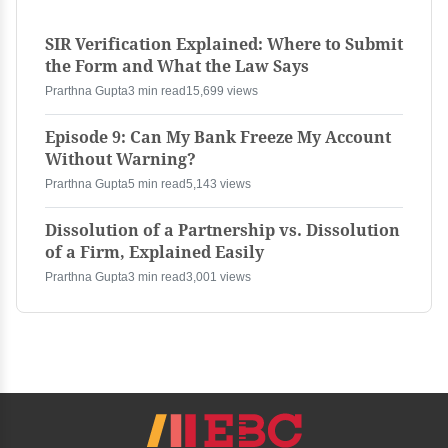
SIR Verification Explained: Where to Submit
the Form and What the Law Says
Prarthna Gupta
3 min read
15,699 views
Episode 9: Can My Bank Freeze My Account
Without Warning?
Prarthna Gupta
5 min read
5,143 views
Dissolution of a Partnership vs. Dissolution
of a Firm, Explained Easily
Prarthna Gupta
3 min read
3,001 views