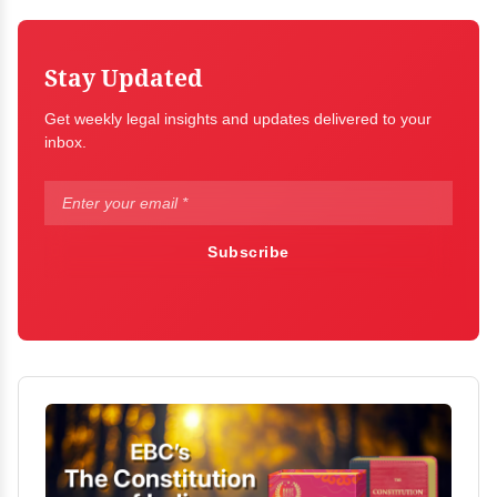
Stay Updated
Get weekly legal insights and updates delivered to your
inbox.
Subscribe