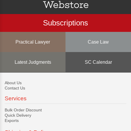
Subscriptions
Practical Lawyer
Case Law
Latest Judgments
SC Calendar
About Us
Contact Us
Services
Bulk Order Discount
Quick Delivery
Exports