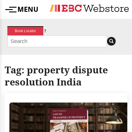
Skip
MENU
to
Menu
content
?
Book Locator
Tag:
property dispute
resolution India