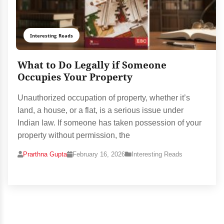
Interesting Reads
What to Do Legally if Someone
Occupies Your Property
Unauthorized occupation of property, whether it’s
land, a house, or a flat, is a serious issue under
Indian law. If someone has taken possession of your
property without permission, the
Prarthna Gupta
February 16, 2026
Interesting Reads