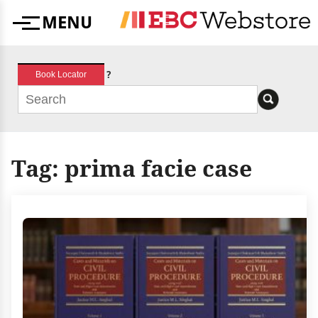
Skip
MENU
to
Menu
content
?
Book Locator
Tag:
prima facie case