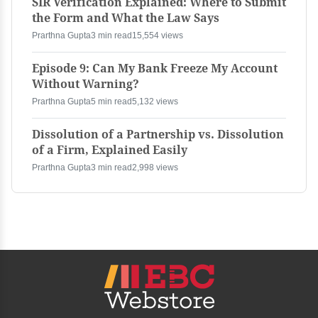
SIR Verification Explained: Where to Submit
the Form and What the Law Says
Prarthna Gupta
3 min read
15,554 views
Episode 9: Can My Bank Freeze My Account
Without Warning?
Prarthna Gupta
5 min read
5,132 views
Dissolution of a Partnership vs. Dissolution
of a Firm, Explained Easily
Prarthna Gupta
3 min read
2,998 views