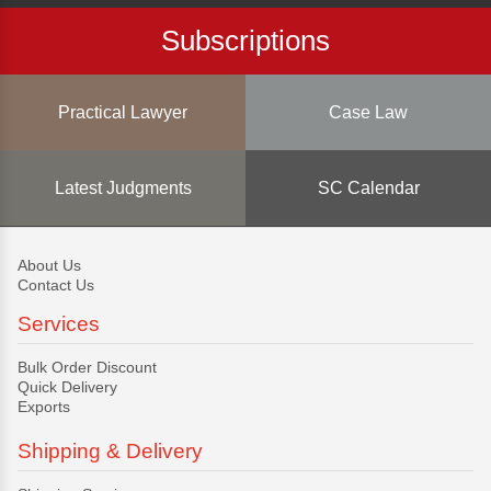
Subscriptions
Practical Lawyer
Case Law
Latest Judgments
SC Calendar
About Us
Contact Us
Services
Bulk Order Discount
Quick Delivery
Exports
Shipping & Delivery