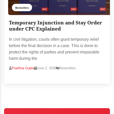
Bestsellers
Temporary Injunction and Stay Order
under CPC Explained
In civil litigation, courts often grant temporary relief
before the final decision in a case. This is done to
protect the rights of parties and prevent irreparable
harm during the
Prarthna Gupta
June 2, 2026
Bestsellers