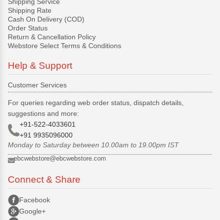
Shipping Service
Shipping Rate
Cash On Delivery (COD)
Order Status
Return & Cancellation Policy
Webstore Select Terms & Conditions
Help & Support
Customer Services
For queries regarding web order status, dispatch details,
suggestions and more:
+91-522-4033601
+91 9935096000
Monday to Saturday between 10.00am to 19.00pm IST
ebcwebstore@ebcwebstore.com
Connect & Share
Facebook
Google+