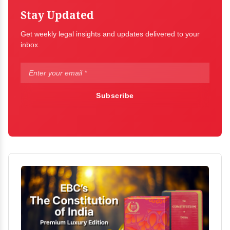
Stay Updated
Get weekly legal insights and updates delivered to your
inbox.
Subscribe