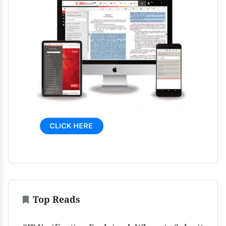
Top Reads