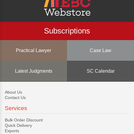
Subscriptions
Practical Lawyer
Case Law
Latest Judgments
SC Calendar
About Us
Contact Us
Services
Bulk Order Discount
Quick Delivery
Exports