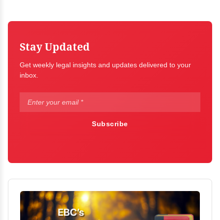
Stay Updated
Get weekly legal insights and updates delivered to your
inbox.
Subscribe