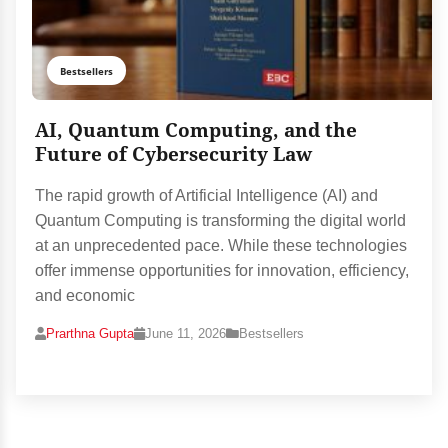
Bestsellers
AI, Quantum Computing, and the
Future of Cybersecurity Law
The rapid growth of Artificial Intelligence (AI) and
Quantum Computing is transforming the digital world
at an unprecedented pace. While these technologies
offer immense opportunities for innovation, efficiency,
and economic
Prarthna Gupta
June 11, 2026
Bestsellers