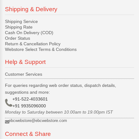
Shipping & Delivery
Shipping Service
Shipping Rate
Cash On Delivery (COD)
Order Status
Return & Cancellation Policy
Webstore Select Terms & Conditions
Help & Support
Customer Services
For queries regarding web order status, dispatch details,
suggestions and more:
+91-522-4033601
+91 9935096000
Monday to Saturday between 10.00am to 19.00pm IST
ebcwebstore@ebcwebstore.com
Connect & Share