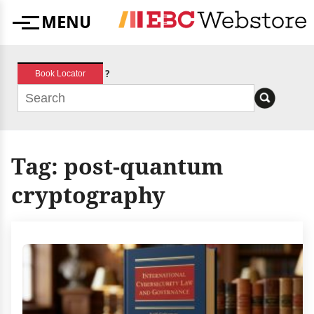
Skip
MENU
to
Menu
content
?
Book Locator
Tag:
post-quantum
cryptography