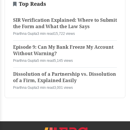
Top Reads
SIR Verification Explained: Where to Submit
the Form and What the Law Says
Prarthna Gupta
3 min read
15,722 views
Episode 9: Can My Bank Freeze My Account
Without Warning?
Prarthna Gupta
5 min read
5,145 views
Dissolution of a Partnership vs. Dissolution
of a Firm, Explained Easily
Prarthna Gupta
3 min read
3,001 views