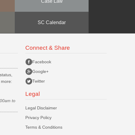
Case Law
SC Calendar
Connect & Share
Facebook
Google+
status,
Twitter
d more:
Legal
.00am to
Legal Disclaimer
Privacy Policy
Terms & Conditions