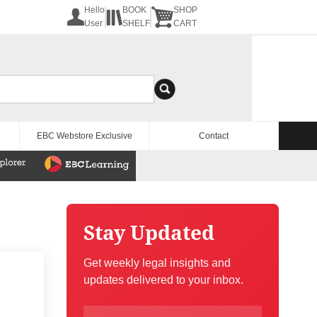
Hello
BOOK
SHOP
User
SHELF
CART
EBC Webstore Exclusive
Contact
Stay Updated
Get weekly legal insights and
updates delivered to your inbox.