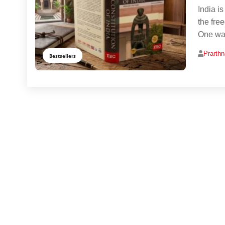
India i
the fre
One way
Prarth
Bestsellers