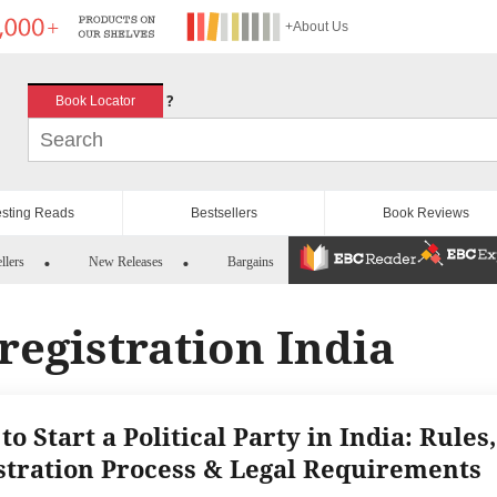
+About Us
?
Book Locator
esting Reads
Bestsellers
Book Reviews
llers
New Releases
Bargains
 registration India
o Start a Political Party in India: Rules,
stration Process & Legal Requirements