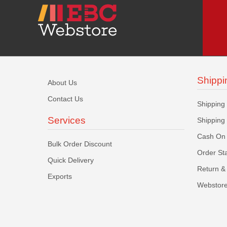
Shippi
About Us
Contact Us
Shipping
Services
Shipping
Cash On 
Bulk Order Discount
Order St
Quick Delivery
Return & 
Exports
Webstore