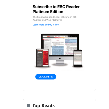
Top Reads