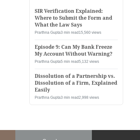
SIR Verification Explained:
Where to Submit the Form and
What the Law Says
Prarthna Gupta
3 min read
15,560 views
Episode 9: Can My Bank Freeze
My Account Without Warning?
Prarthna Gupta
5 min read
5,132 views
Dissolution of a Partnership vs.
Dissolution of a Firm, Explained
Easily
Prarthna Gupta
3 min read
2,998 views