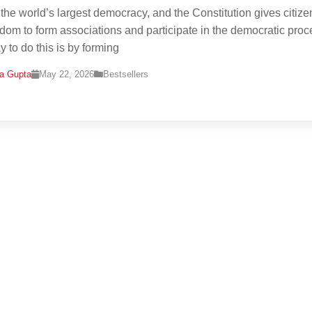
s the world’s largest democracy, and the Constitution gives citize
edom to form associations and participate in the democratic proc
 to do this is by forming
na Gupta
May 22, 2026
Bestsellers