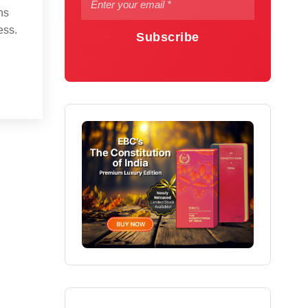
ns
ess.
Subscribe