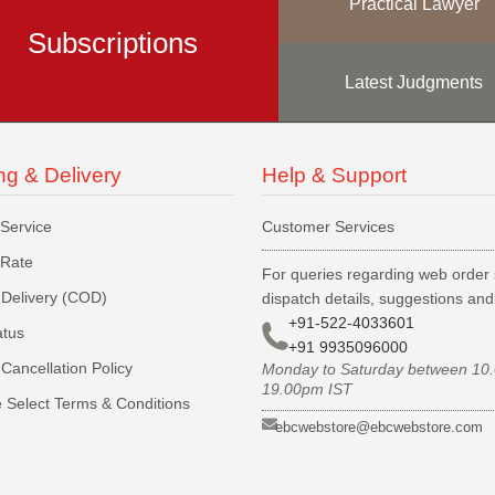
Practical Lawyer
Subscriptions
Latest Judgments
ng & Delivery
Help & Support
 Service
Customer Services
 Rate
For queries regarding web order 
Delivery (COD)
dispatch details, suggestions an
+91-522-4033601
atus
+91 9935096000
Cancellation Policy
Monday to Saturday between 10
19.00pm IST
 Select Terms & Conditions
ebcwebstore@ebcwebstore.com