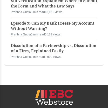
SIR Verification Explained: Where to Submit
the Form and What the Law Says
Prarthna Gupta
3 min read
15,661 views
Episode 9: Can My Bank Freeze My Account
Without Warning?
Prarthna Gupta
5 min read
5,139 views
Dissolution of a Partnership vs. Dissolution
of a Firm, Explained Easily
Prarthna Gupta
3 min read
3,000 views