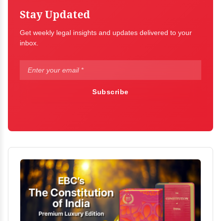
Stay Updated
Get weekly legal insights and updates delivered to your
inbox.
Subscribe