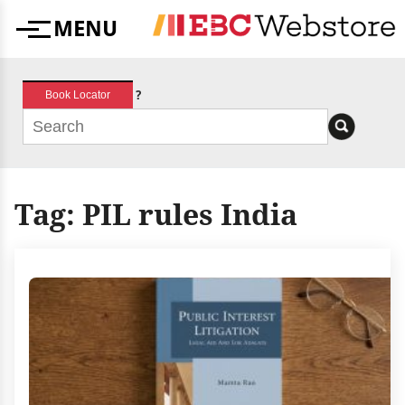
Skip
MENU
to
Menu
content
?
Book Locator
Tag:
PIL rules India