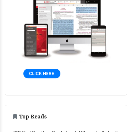
Top Reads