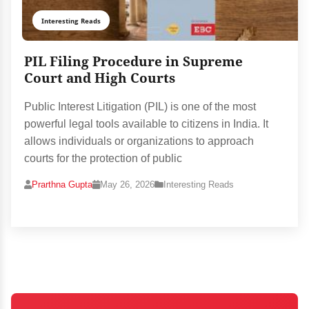
Interesting Reads
PIL Filing Procedure in Supreme
Court and High Courts
Public Interest Litigation (PIL) is one of the most
powerful legal tools available to citizens in India. It
allows individuals or organizations to approach
courts for the protection of public
Prarthna Gupta
May 26, 2026
Interesting Reads