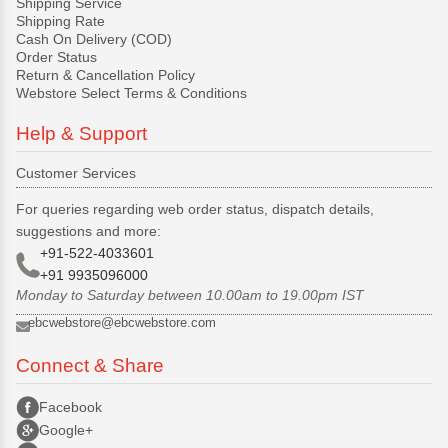
Shipping Service
Shipping Rate
Cash On Delivery (COD)
Order Status
Return & Cancellation Policy
Webstore Select Terms & Conditions
Help & Support
Customer Services
For queries regarding web order status, dispatch details,
suggestions and more:
+91-522-4033601
+91 9935096000
Monday to Saturday between 10.00am to 19.00pm IST
ebcwebstore@ebcwebstore.com
Connect & Share
Facebook
Google+