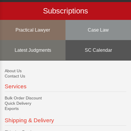
Subscriptions
Practical Lawyer
Case Law
Latest Judgments
SC Calendar
About Us
Contact Us
Services
Bulk Order Discount
Quick Delivery
Exports
Shipping & Delivery