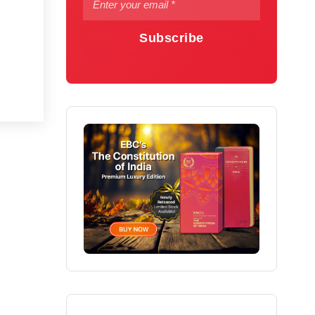
Subscribe