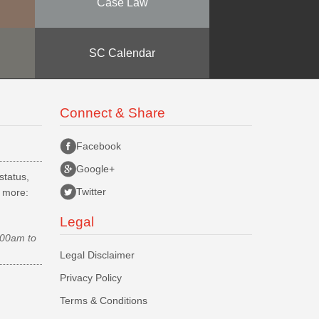
Case Law
SC Calendar
Connect & Share
Facebook
Google+
status,
Twitter
d more:
Legal
.00am to
Legal Disclaimer
Privacy Policy
Terms & Conditions