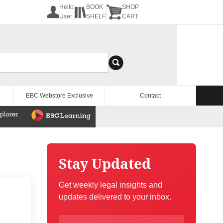
Hello
BOOK
SHOP
User
SHELF
CART
EBC Webstore Exclusive
Contact
Stay Updated
Get weekly legal insights and
updates delivered to your inbox.