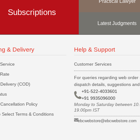
Practical Lawyer
Subscriptions
Latest Judgments
ng & Delivery
Help & Support
 Service
Customer Services
 Rate
For queries regarding web order 
Delivery (COD)
dispatch details, suggestions an
+91-522-4033601
atus
+91 9935096000
Cancellation Policy
Monday to Saturday between 10
19.00pm IST
 Select Terms & Conditions
ebcwebstore@ebcwebstore.com