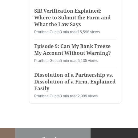
SIR Verification Explained:
Where to Submit the Form and
What the Law Says
Prarthna Gupta
3 min read
15,598 views
Episode 9: Can My Bank Freeze
My Account Without Warning?
Prarthna Gupta
5 min read
5,135 views
Dissolution of a Partnership vs.
Dissolution of a Firm, Explained
Easily
Prarthna Gupta
3 min read
2,999 views