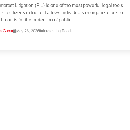
nterest Litigation (PIL) is one of the most powerful legal tools
e to citizens in India. It allows individuals or organizations to
h courts for the protection of public
na Gupta
May 26, 2026
Interesting Reads