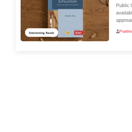
Public I
availabl
approac
Prarth
Interesting Reads