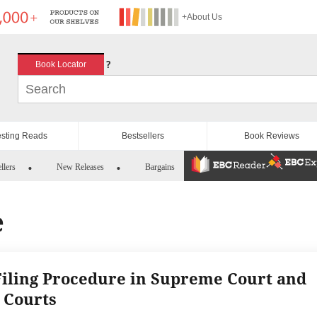
+About Us
?
Book Locator
esting Reads
Bestsellers
Book Reviews
llers
New Releases
Bargains
e
Filing Procedure in Supreme Court and
 Courts