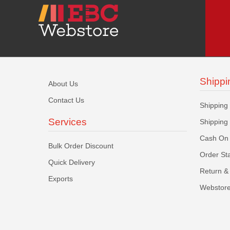
Shippi
About Us
Contact Us
Shipping
Services
Shipping
Cash On 
Bulk Order Discount
Order St
Quick Delivery
Return & 
Exports
Webstore