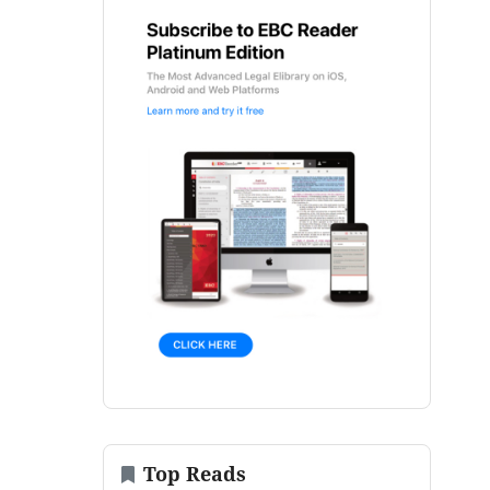
Top Reads