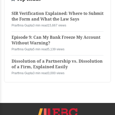
SIR Verification Explained: Where to Submit
the Form and What the Law Says
Prarthna Gupta
3 min read
15,667 views
Episode 9: Can My Bank Freeze My Account
Without Warning?
Prarthna Gupta
5 min read
5,139 views
Dissolution of a Partnership vs. Dissolution
of a Firm, Explained Easily
Prarthna Gupta
3 min read
3,000 views