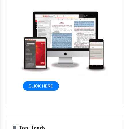
Top Reads