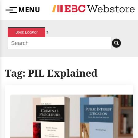
Skip
MENU
to
Menu
content
?
Book Locator
Tag:
PIL Explained