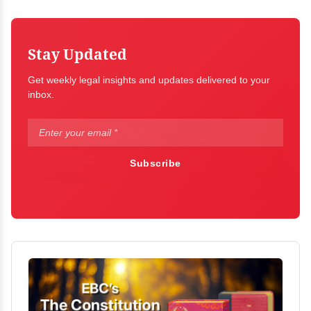
Stay Updated
Get weekly legal insights and updates delivered to your
inbox.
Subscribe