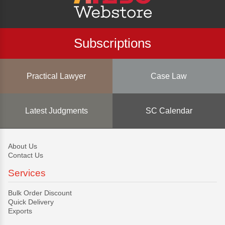
Subscriptions
Practical Lawyer
Case Law
Latest Judgments
SC Calendar
About Us
Contact Us
Services
Bulk Order Discount
Quick Delivery
Exports