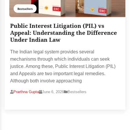
Bestsellers
Public Interest Litigation (PIL) vs
Appeal: Understanding the Difference
Under Indian Law
The Indian legal system provides several
mechanisms through which individuals can seek
justice. Among these, Public Interest Litigation (PIL)
and Appeals are two important legal remedies.
Although both involve approaching
Prarthna Gupta
June 6, 2026
Bestsellers