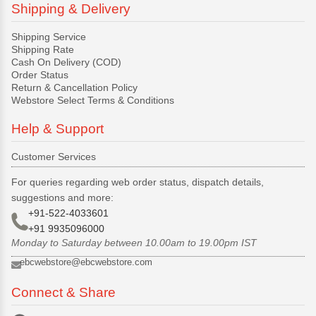
Shipping & Delivery
Shipping Service
Shipping Rate
Cash On Delivery (COD)
Order Status
Return & Cancellation Policy
Webstore Select Terms & Conditions
Help & Support
Customer Services
For queries regarding web order status, dispatch details,
suggestions and more:
+91-522-4033601
+91 9935096000
Monday to Saturday between 10.00am to 19.00pm IST
ebcwebstore@ebcwebstore.com
Connect & Share