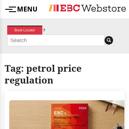
Skip
MENU
to
Menu
content
?
Book Locator
Tag:
petrol price
regulation