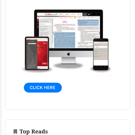
Top Reads