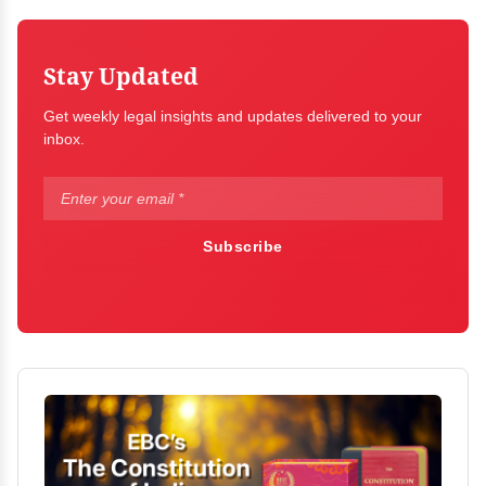
Stay Updated
Get weekly legal insights and updates delivered to your
inbox.
Subscribe