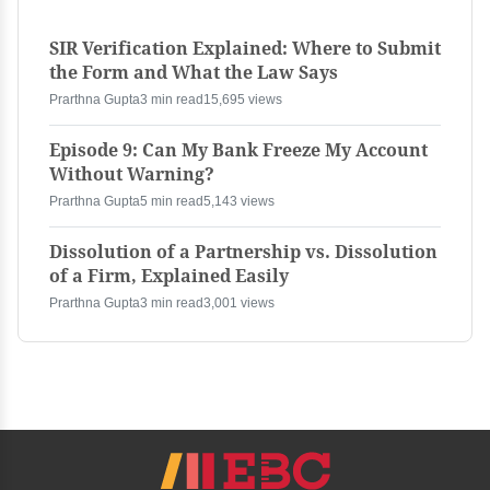
SIR Verification Explained: Where to Submit
the Form and What the Law Says
Prarthna Gupta
3 min read
15,695 views
Episode 9: Can My Bank Freeze My Account
Without Warning?
Prarthna Gupta
5 min read
5,143 views
Dissolution of a Partnership vs. Dissolution
of a Firm, Explained Easily
Prarthna Gupta
3 min read
3,001 views