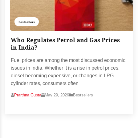
Bestsellers
Who Regulates Petrol and Gas Prices
in India?
Fuel prices are among the most discussed economic
issues in India. Whether it is a rise in petrol prices,
diesel becoming expensive, or changes in LPG
cylinder rates, consumers often
Prarthna Gupta
May 29, 2026
Bestsellers