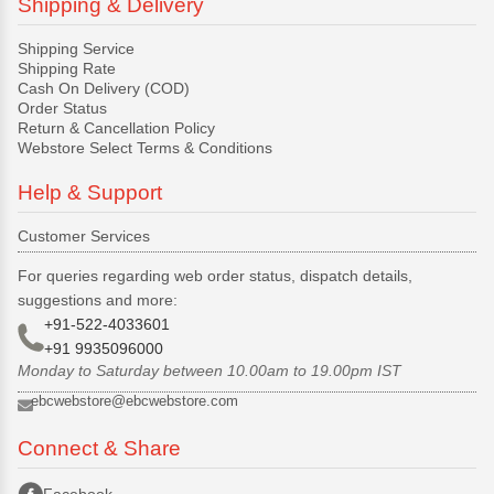
Shipping & Delivery
Shipping Service
Shipping Rate
Cash On Delivery (COD)
Order Status
Return & Cancellation Policy
Webstore Select Terms & Conditions
Help & Support
Customer Services
For queries regarding web order status, dispatch details,
suggestions and more:
+91-522-4033601
+91 9935096000
Monday to Saturday between 10.00am to 19.00pm IST
ebcwebstore@ebcwebstore.com
Connect & Share