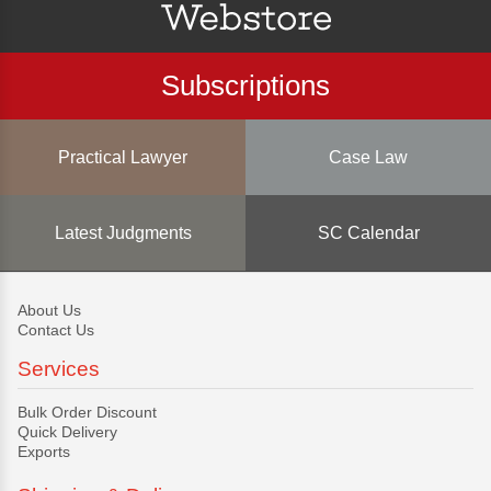
Subscriptions
Practical Lawyer
Case Law
Latest Judgments
SC Calendar
About Us
Contact Us
Services
Bulk Order Discount
Quick Delivery
Exports