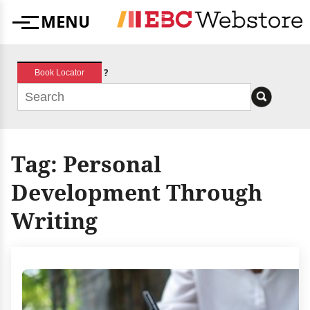
Skip
MENU
to
Menu
content
?
Book Locator
Tag:
Personal
Development Through
Writing