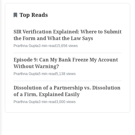
Top Reads
SIR Verification Explained: Where to Submit
the Form and What the Law Says
Prarthna Gupta
3 min read
15,656 views
Episode 9: Can My Bank Freeze My Account
Without Warning?
Prarthna Gupta
5 min read
5,138 views
Dissolution of a Partnership vs. Dissolution
of a Firm, Explained Easily
Prarthna Gupta
3 min read
3,000 views