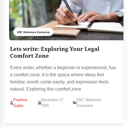
EBC Webstore Exclusive
Lets write: Exploring Your Legal
Comfort Zone
Every writer, whether a beginner or experienced, has
a comfort zone. It is the space where ideas feel
familiar, words come easily, and expression feels
natural. Exploring this comfort zone
Prarthna
November 27,
EBC Webstore
Gupta
2025
Exclusive