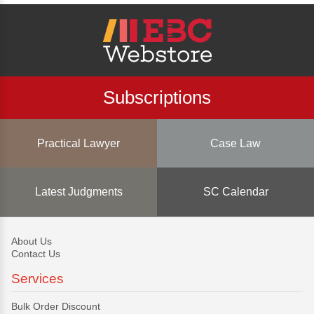
Subscriptions
Practical Lawyer
Case Law
Latest Judgments
SC Calendar
About Us
Contact Us
Services
Bulk Order Discount