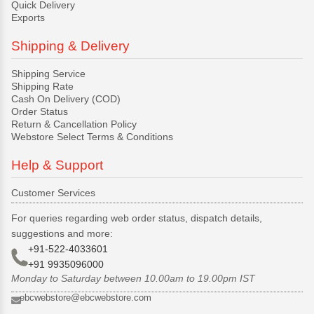
Quick Delivery
Exports
Shipping & Delivery
Shipping Service
Shipping Rate
Cash On Delivery (COD)
Order Status
Return & Cancellation Policy
Webstore Select Terms & Conditions
Help & Support
Customer Services
For queries regarding web order status, dispatch details,
suggestions and more:
+91-522-4033601
+91 9935096000
Monday to Saturday between 10.00am to 19.00pm IST
ebcwebstore@ebcwebstore.com