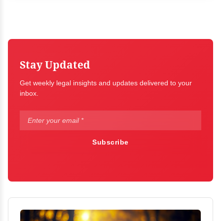
Stay Updated
Get weekly legal insights and updates delivered to your
inbox.
Subscribe