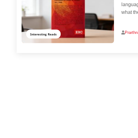
languag
what th
Prarth
Interesting Reads