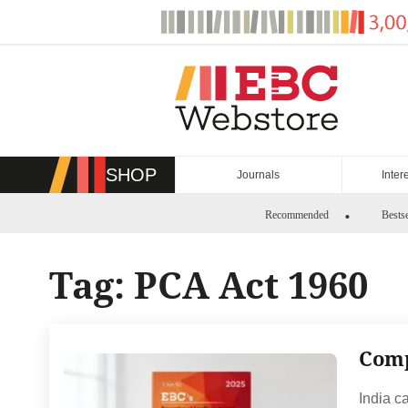
Skip
to
content
SHOP
Journals
Inter
Recommended
Bestse
Tag:
PCA Act 1960
Comp
India c