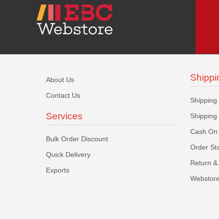
Shippi
About Us
Contact Us
Shipping
Services
Shipping
Cash On 
Bulk Order Discount
Order St
Quick Delivery
Return & 
Exports
Webstore