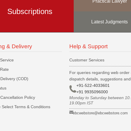
Practical Lawyer
Subscriptions
Latest Judgments
ng & Delivery
Help & Support
 Service
Customer Services
 Rate
For queries regarding web order 
Delivery (COD)
dispatch details, suggestions an
+91-522-4033601
atus
+91 9935096000
Cancellation Policy
Monday to Saturday between 10
19.00pm IST
 Select Terms & Conditions
ebcwebstore@ebcwebstore.com