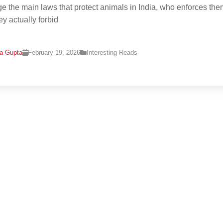
e the main laws that protect animals in India, who enforces the
ey actually forbid
na Gupta
February 19, 2026
Interesting Reads