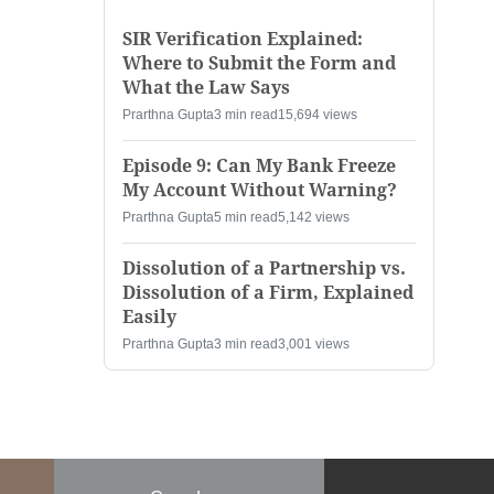
SIR Verification Explained:
Where to Submit the Form and
What the Law Says
Prarthna Gupta
3 min read
15,694 views
Episode 9: Can My Bank Freeze
My Account Without Warning?
Prarthna Gupta
5 min read
5,142 views
Dissolution of a Partnership vs.
Dissolution of a Firm, Explained
Easily
Prarthna Gupta
3 min read
3,001 views