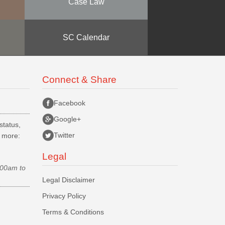
Case Law
SC Calendar
Connect & Share
Facebook
Google+
status,
Twitter
d more:
Legal
.00am to
Legal Disclaimer
Privacy Policy
Terms & Conditions