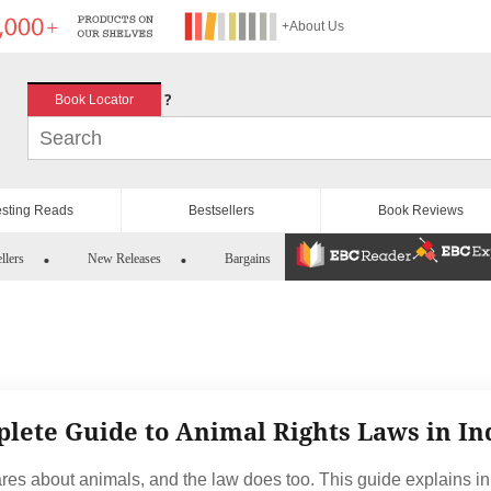
+About Us
?
Book Locator
esting Reads
Bestsellers
Book Reviews
llers
New Releases
Bargains
lete Guide to Animal Rights Laws in In
ares about animals, and the law does too. This guide explains in