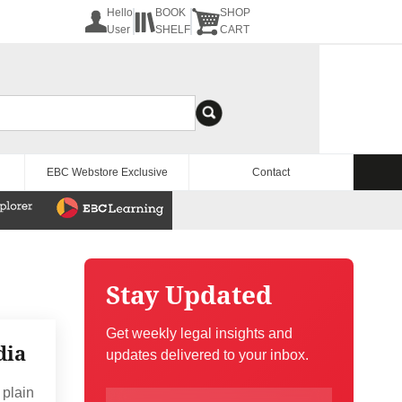
Hello
BOOK
SHOP
User
SHELF
CART
EBC Webstore Exclusive
Contact
Stay Updated
Get weekly legal insights and
dia
updates delivered to your inbox.
 plain