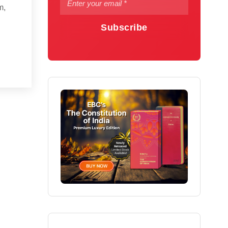
m,
Subscribe