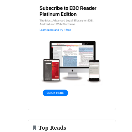
Top Reads