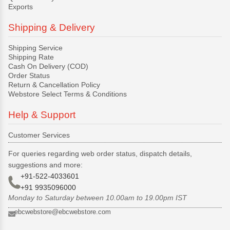
Exports
Shipping & Delivery
Shipping Service
Shipping Rate
Cash On Delivery (COD)
Order Status
Return & Cancellation Policy
Webstore Select Terms & Conditions
Help & Support
Customer Services
For queries regarding web order status, dispatch details,
suggestions and more:
+91-522-4033601
+91 9935096000
Monday to Saturday between 10.00am to 19.00pm IST
ebcwebstore@ebcwebstore.com