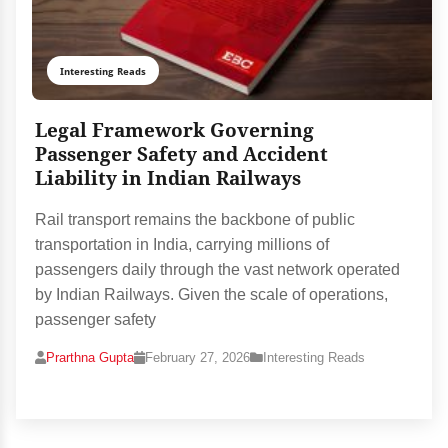
Interesting Reads
Legal Framework Governing
Passenger Safety and Accident
Liability in Indian Railways
Rail transport remains the backbone of public
transportation in India, carrying millions of
passengers daily through the vast network operated
by Indian Railways. Given the scale of operations,
passenger safety
Prarthna Gupta
February 27, 2026
Interesting Reads