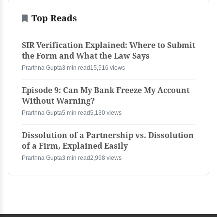
Top Reads
SIR Verification Explained: Where to Submit
the Form and What the Law Says
Prarthna Gupta
3 min read
15,516 views
Episode 9: Can My Bank Freeze My Account
Without Warning?
Prarthna Gupta
5 min read
5,130 views
Dissolution of a Partnership vs. Dissolution
of a Firm, Explained Easily
Prarthna Gupta
3 min read
2,998 views