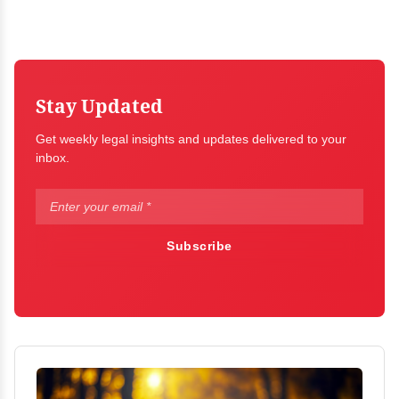
Stay Updated
Get weekly legal insights and updates delivered to your
inbox.
Subscribe