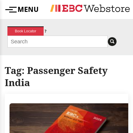
Skip
MENU
to
Menu
content
?
Book Locator
Tag:
Passenger Safety
India