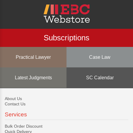
Subscriptions
Practical Lawyer
Case Law
Latest Judgments
SC Calendar
About Us
Contact Us
Services
Bulk Order Discount
Quick Delivery