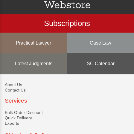
Subscriptions
Practical Lawyer
Case Law
Latest Judgments
SC Calendar
About Us
Contact Us
Services
Bulk Order Discount
Quick Delivery
Exports