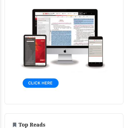
Top Reads