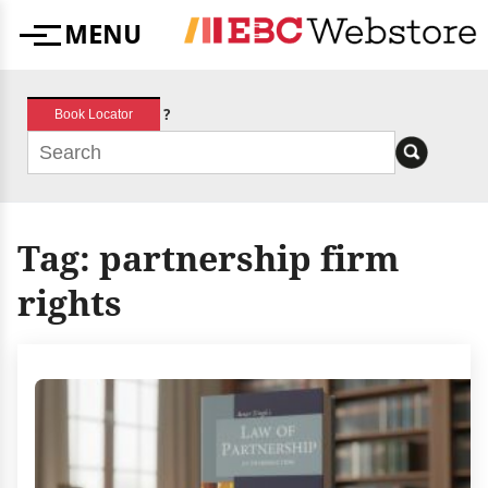
Skip
MENU
to
Menu
content
?
Book Locator
Tag:
partnership firm
rights