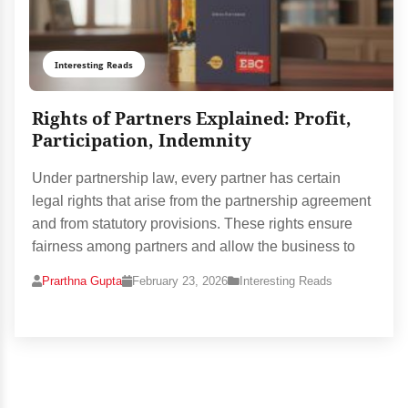
Interesting Reads
Rights of Partners Explained: Profit,
Participation, Indemnity
Under partnership law, every partner has certain
legal rights that arise from the partnership agreement
and from statutory provisions. These rights ensure
fairness among partners and allow the business to
Prarthna Gupta
February 23, 2026
Interesting Reads