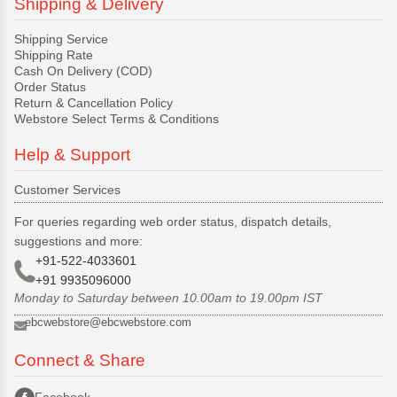
Shipping & Delivery
Shipping Service
Shipping Rate
Cash On Delivery (COD)
Order Status
Return & Cancellation Policy
Webstore Select Terms & Conditions
Help & Support
Customer Services
For queries regarding web order status, dispatch details,
suggestions and more:
+91-522-4033601
+91 9935096000
Monday to Saturday between 10.00am to 19.00pm IST
ebcwebstore@ebcwebstore.com
Connect & Share