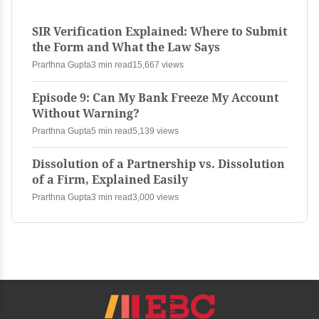
SIR Verification Explained: Where to Submit
the Form and What the Law Says
Prarthna Gupta
3 min read
15,667 views
Episode 9: Can My Bank Freeze My Account
Without Warning?
Prarthna Gupta
5 min read
5,139 views
Dissolution of a Partnership vs. Dissolution
of a Firm, Explained Easily
Prarthna Gupta
3 min read
3,000 views