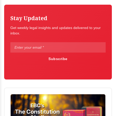
Stay Updated
Get weekly legal insights and updates delivered to your
inbox.
Subscribe