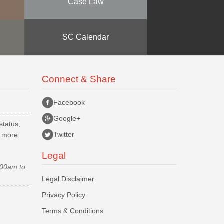
Case Law
SC Calendar
Connect & Share
Facebook
Google+
status,
Twitter
d more:
Legal
.00am to
Legal Disclaimer
Privacy Policy
Terms & Conditions