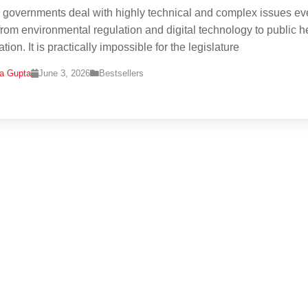
governments deal with highly technical and complex issues ev
rom environmental regulation and digital technology to public h
tion. It is practically impossible for the legislature
na Gupta
June 3, 2026
Bestsellers