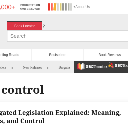
+About Us
?
Book Locator
esting Reads
Bestsellers
Book Reviews
llers
New Releases
Bargains
 control
gated Legislation Explained: Meaning,
s, and Control