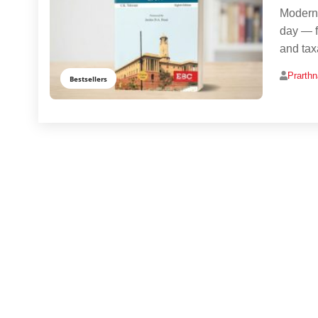
Modern 
day — f
and taxa
Prarth
Bestsellers