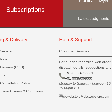
Practical Lawyer
Subscriptions
Latest Judgments
ng & Delivery
Help & Support
 Service
Customer Services
 Rate
For queries regarding web order 
Delivery (COD)
dispatch details, suggestions an
+91-522-4033601
atus
+91 9935096000
Cancellation Policy
Monday to Saturday between 10
19.00pm IST
 Select Terms & Conditions
ebcwebstore@ebcwebstore.com