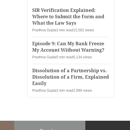
SIR Verification Explained:
Where to Submit the Form and
What the Law Says
Prarthna Gupta
3 min read
15,582 views
Episode 9: Can My Bank Freeze
My Account Without Warning?
Prarthna Gupta
5 min read
5,134 views
Dissolution of a Partnership vs.
Dissolution of a Firm, Explained
Easily
Prarthna Gupta
3 min read
2,999 views