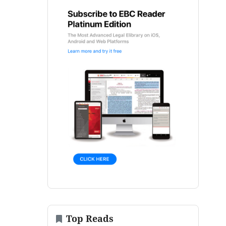
Top Reads