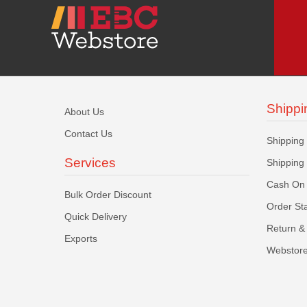
Shippi
About Us
Contact Us
Shipping
Services
Shipping
Cash On 
Bulk Order Discount
Order St
Quick Delivery
Return & 
Exports
Webstore