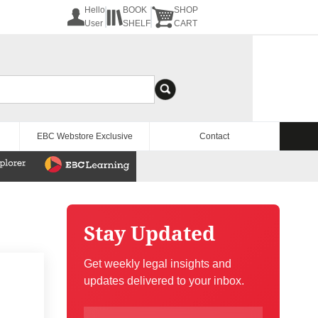
Hello
BOOK
SHOP
User
SHELF
CART
EBC Webstore Exclusive
Contact
Stay Updated
Get weekly legal insights and
updates delivered to your inbox.