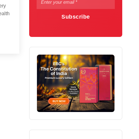
ery
ealth
Subscribe