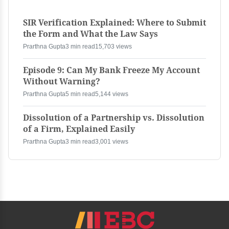
SIR Verification Explained: Where to Submit
the Form and What the Law Says
Prarthna Gupta
3 min read
15,703 views
Episode 9: Can My Bank Freeze My Account
Without Warning?
Prarthna Gupta
5 min read
5,144 views
Dissolution of a Partnership vs. Dissolution
of a Firm, Explained Easily
Prarthna Gupta
3 min read
3,001 views