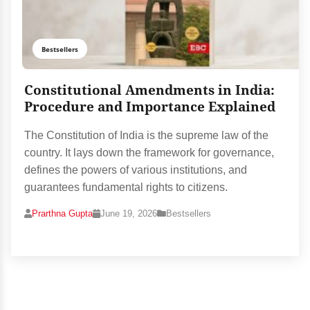
Bestsellers
Constitutional Amendments in India:
Procedure and Importance Explained
The Constitution of India is the supreme law of the
country. It lays down the framework for governance,
defines the powers of various institutions, and
guarantees fundamental rights to citizens.
Prarthna Gupta
June 19, 2026
Bestsellers