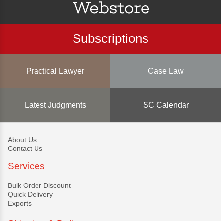
Subscriptions
Practical Lawyer
Case Law
Latest Judgments
SC Calendar
About Us
Contact Us
Services
Bulk Order Discount
Quick Delivery
Exports