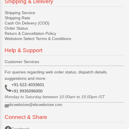
Shipping & Delivery
Shipping Service
Shipping Rate
Cash On Delivery (COD)
Order Status
Return & Cancellation Policy
Webstore Select Terms & Conditions
Help & Support
Customer Services
For queries regarding web order status, dispatch details,
suggestions and more:
+91-522-4033601
+91 9935096000
Monday to Saturday between 10.00am to 19.00pm IST
ebcwebstore@ebcwebstore.com
Connect & Share