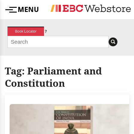
Skip
MENU
to
Menu
content
?
Book Locator
Tag:
Parliament and
Constitution