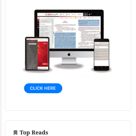
Top Reads