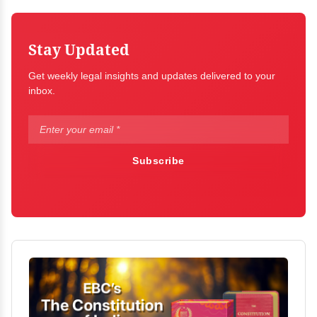
Stay Updated
Get weekly legal insights and updates delivered to your
inbox.
Subscribe