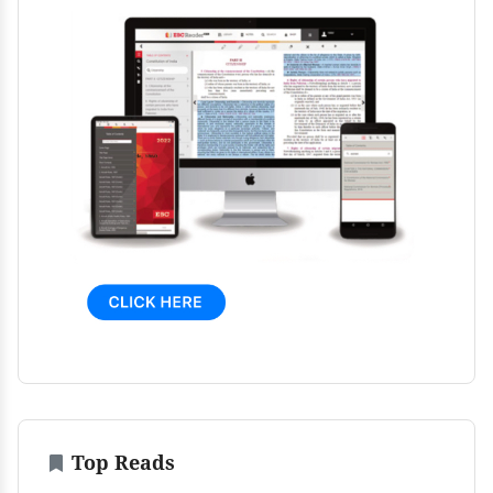
Top Reads