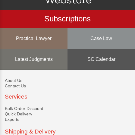
Subscriptions
Practical Lawyer
Case Law
Latest Judgments
SC Calendar
About Us
Contact Us
Services
Bulk Order Discount
Quick Delivery
Exports
Shipping & Delivery