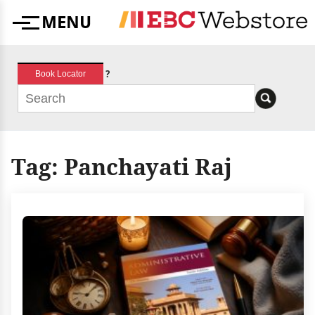
Skip
MENU
to
Menu
content
?
Book Locator
Tag:
Panchayati Raj