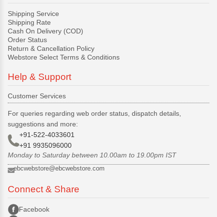
Shipping Service
Shipping Rate
Cash On Delivery (COD)
Order Status
Return & Cancellation Policy
Webstore Select Terms & Conditions
Help & Support
Customer Services
For queries regarding web order status, dispatch details,
suggestions and more:
+91-522-4033601
+91 9935096000
Monday to Saturday between 10.00am to 19.00pm IST
ebcwebstore@ebcwebstore.com
Connect & Share
Facebook