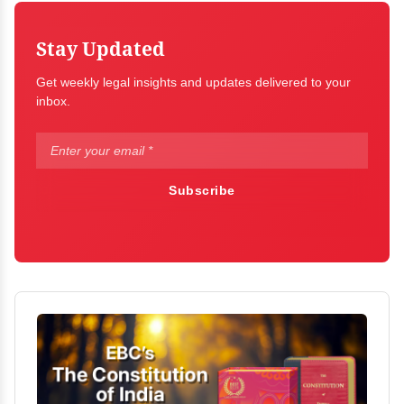
Stay Updated
Get weekly legal insights and updates delivered to your
inbox.
Subscribe