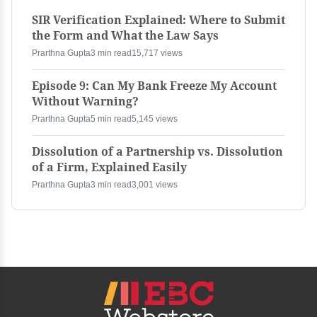
SIR Verification Explained: Where to Submit
the Form and What the Law Says
Prarthna Gupta
3 min read
15,717 views
Episode 9: Can My Bank Freeze My Account
Without Warning?
Prarthna Gupta
5 min read
5,145 views
Dissolution of a Partnership vs. Dissolution
of a Firm, Explained Easily
Prarthna Gupta
3 min read
3,001 views