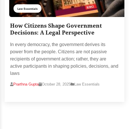
Law Essentials
How Citizens Shape Government
Decisions: A Legal Perspective
In every democracy, the government derives its
power from the people. Citizens are not passive
recipients of government action; rather, they are
active participants in shaping policies, decisions, and
laws
Prarthna Gupta
October 28, 2025
Law Essentials