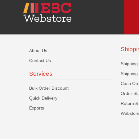
Shippi
About Us
Contact Us
Shipping
Services
Shipping
Cash On 
Bulk Order Discount
Order St
Quick Delivery
Return & 
Exports
Webstore