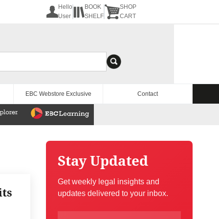
Hello
BOOK
SHOP
User
SHELF
CART
EBC Webstore Exclusive
Contact
Stay Updated
Get weekly legal insights and
its
updates delivered to your inbox.