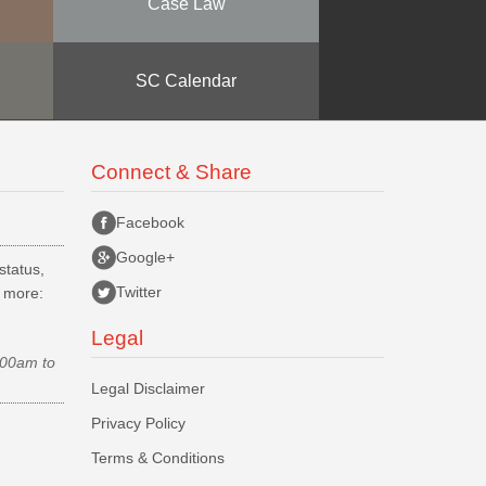
Case Law
SC Calendar
Connect & Share
Facebook
Google+
status,
Twitter
d more:
Legal
.00am to
Legal Disclaimer
Privacy Policy
Terms & Conditions