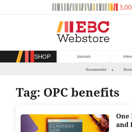
Skip
to
content
SHOP
Journals
Inter
Recommended
Bestse
Tag:
OPC benefits
One 
and 