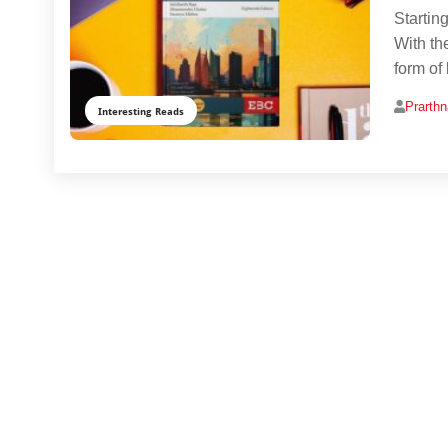
Startin
With th
form of
Prarth
Interesting Reads