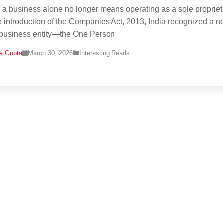
g a business alone no longer means operating as a sole propriet
e introduction of the Companies Act, 2013, India recognized a 
 business entity—the One Person
na Gupta
March 30, 2026
Interesting Reads