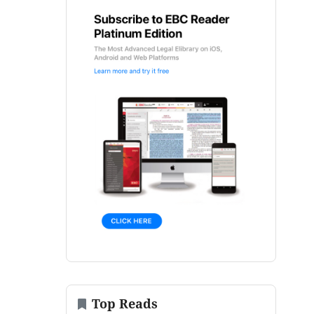
Top Reads