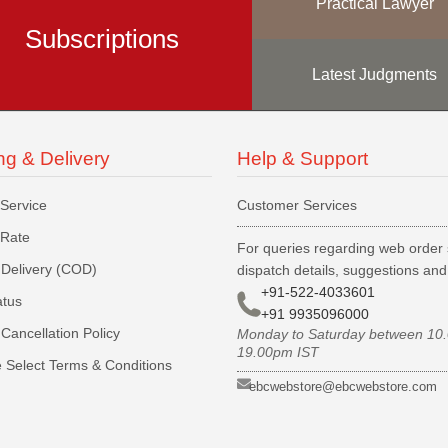
Practical Lawyer
Subscriptions
Latest Judgments
ng & Delivery
Help & Support
 Service
Customer Services
 Rate
For queries regarding web order 
Delivery (COD)
dispatch details, suggestions an
+91-522-4033601
atus
+91 9935096000
Cancellation Policy
Monday to Saturday between 10
19.00pm IST
 Select Terms & Conditions
ebcwebstore@ebcwebstore.com