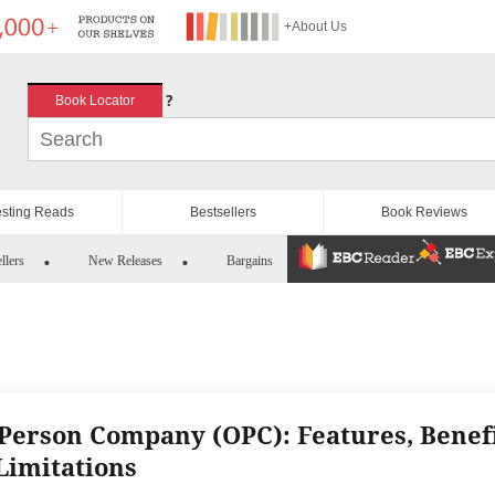
+About Us
?
Book Locator
esting Reads
Bestsellers
Book Reviews
llers
New Releases
Bargains
Person Company (OPC): Features, Benef
Limitations