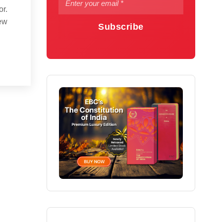
or.
new
Subscribe