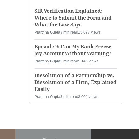
SIR Verification Explained:
Where to Submit the Form and
What the Law Says
Prarthna Gupta
3 min read
15,697 views
Episode 9: Can My Bank Freeze
My Account Without Warning?
Prarthna Gupta
5 min read
5,143 views
Dissolution of a Partnership vs.
Dissolution of a Firm, Explained
Easily
Prarthna Gupta
3 min read
3,001 views