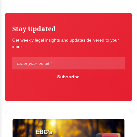
Stay Updated
Get weekly legal insights and updates delivered to your
inbox.
Subscribe