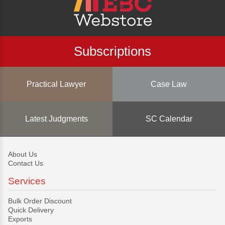
Subscriptions
Practical Lawyer
Case Law
Latest Judgments
SC Calendar
About Us
Contact Us
Services
Bulk Order Discount
Quick Delivery
Exports