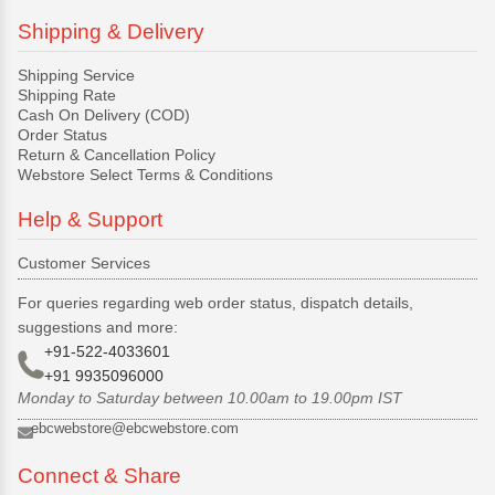
Shipping & Delivery
Shipping Service
Shipping Rate
Cash On Delivery (COD)
Order Status
Return & Cancellation Policy
Webstore Select Terms & Conditions
Help & Support
Customer Services
For queries regarding web order status, dispatch details,
suggestions and more:
+91-522-4033601
+91 9935096000
Monday to Saturday between 10.00am to 19.00pm IST
ebcwebstore@ebcwebstore.com
Connect & Share