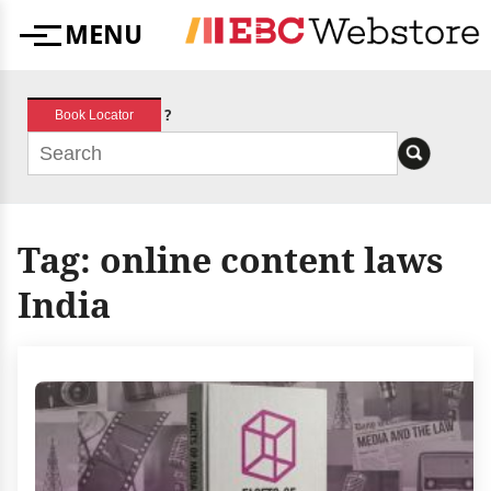
Skip
MENU
to
Menu
content
?
Book Locator
Tag:
online content laws
India