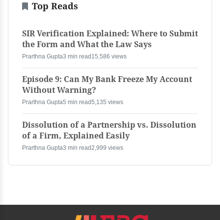
Top Reads
SIR Verification Explained: Where to Submit
the Form and What the Law Says
Prarthna Gupta
3 min read
15,586 views
Episode 9: Can My Bank Freeze My Account
Without Warning?
Prarthna Gupta
5 min read
5,135 views
Dissolution of a Partnership vs. Dissolution
of a Firm, Explained Easily
Prarthna Gupta
3 min read
2,999 views