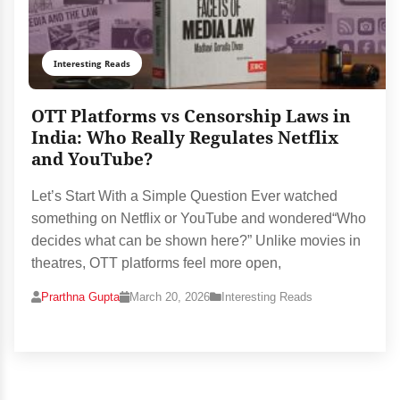
Interesting Reads
OTT Platforms vs Censorship Laws in
India: Who Really Regulates Netflix
and YouTube?
Let’s Start With a Simple Question Ever watched
something on Netflix or YouTube and wondered“Who
decides what can be shown here?” Unlike movies in
theatres, OTT platforms feel more open,
Prarthna Gupta
March 20, 2026
Interesting Reads