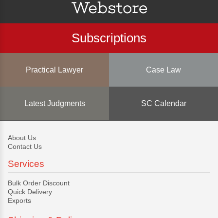
Subscriptions
Practical Lawyer
Case Law
Latest Judgments
SC Calendar
About Us
Contact Us
Services
Bulk Order Discount
Quick Delivery
Exports