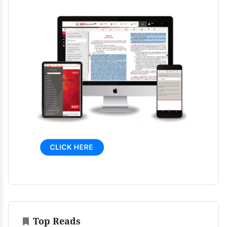
Top Reads