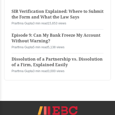
SIR Verification Explained: Where to Submit
the Form and What the Law Says
Prarthna Gupta
3 min read
15,653 views
Episode 9: Can My Bank Freeze My Account
Without Warning?
Prarthna Gupta
5 min read
5,138 views
Dissolution of a Partnership vs. Dissolution
of a Firm, Explained Easily
Prarthna Gupta
3 min read
3,000 views