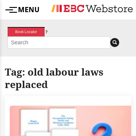
Skip
MENU
to
Menu
content
?
Book Locator
Tag:
old labour laws
replaced