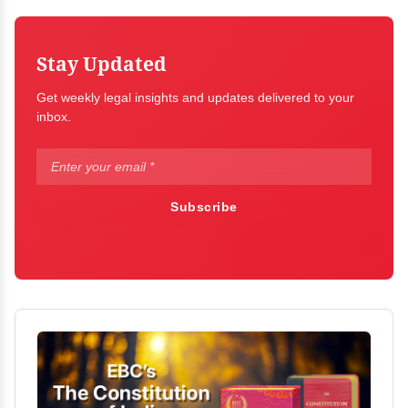
Stay Updated
Get weekly legal insights and updates delivered to your
inbox.
Subscribe