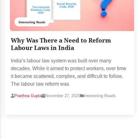
Interesting Reads
Why Was There a Need to Reform
Labour Laws in India
India’s labour law system was built over many
decades. While it aimed to protect workers, over time
it became scattered, complex, and difficult to follow.
The labour law reform was
Prarthna Gupta
November 27, 2025
Interesting Reads