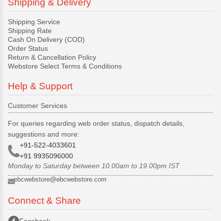
Shipping & Delivery
Shipping Service
Shipping Rate
Cash On Delivery (COD)
Order Status
Return & Cancellation Policy
Webstore Select Terms & Conditions
Help & Support
Customer Services
For queries regarding web order status, dispatch details,
suggestions and more:
+91-522-4033601
+91 9935096000
Monday to Saturday between 10.00am to 19.00pm IST
ebcwebstore@ebcwebstore.com
Connect & Share