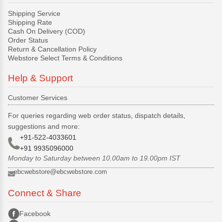
Shipping Service
Shipping Rate
Cash On Delivery (COD)
Order Status
Return & Cancellation Policy
Webstore Select Terms & Conditions
Help & Support
Customer Services
For queries regarding web order status, dispatch details,
suggestions and more:
+91-522-4033601
+91 9935096000
Monday to Saturday between 10.00am to 19.00pm IST
ebcwebstore@ebcwebstore.com
Connect & Share
Facebook