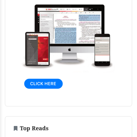
Top Reads