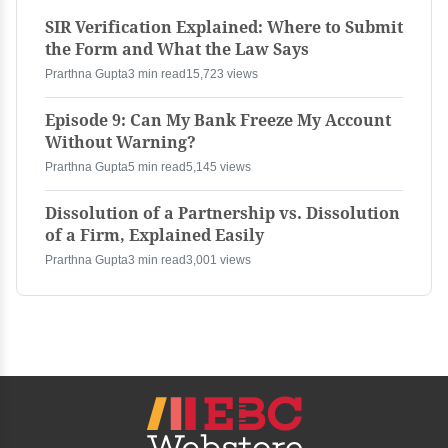
SIR Verification Explained: Where to Submit
the Form and What the Law Says
Prarthna Gupta
3 min read
15,723 views
Episode 9: Can My Bank Freeze My Account
Without Warning?
Prarthna Gupta
5 min read
5,145 views
Dissolution of a Partnership vs. Dissolution
of a Firm, Explained Easily
Prarthna Gupta
3 min read
3,001 views