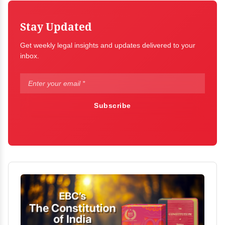
Stay Updated
Get weekly legal insights and updates delivered to your
inbox.
Subscribe