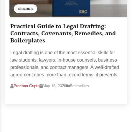
Bestsellers
Practical Guide to Legal Drafting:
Contracts, Covenants, Remedies, and
Boilerplates
Legal drafting is one of the most essential skills for
law students, lawyers, in-house counsels, business
professionals, and contract managers. A well-drafted
agreement does more than record terms, it prevents
Prarthna Gupta
May 16, 2026
Bestsellers