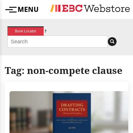
Skip
MENU
to
Menu
content
?
Book Locator
Tag:
non-compete clause