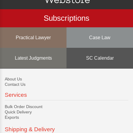
Subscriptions
Practical Lawyer
Case Law
Latest Judgments
SC Calendar
About Us
Contact Us
Services
Bulk Order Discount
Quick Delivery
Exports
Shipping & Delivery