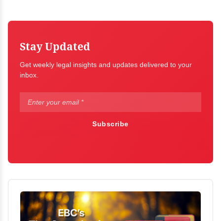
Stay Updated
Get weekly legal insights and updates delivered to your
inbox.
Subscribe