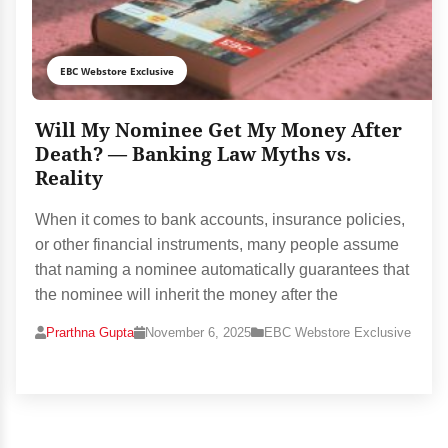
EBC Webstore Exclusive
Will My Nominee Get My Money After
Death? — Banking Law Myths vs.
Reality
When it comes to bank accounts, insurance policies,
or other financial instruments, many people assume
that naming a nominee automatically guarantees that
the nominee will inherit the money after the
Prarthna Gupta
November 6, 2025
EBC Webstore Exclusive