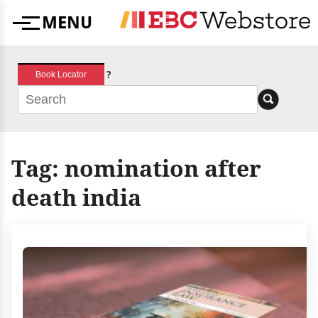
Skip
MENU
to
Menu
content
?
Book Locator
Tag:
nomination after
death india