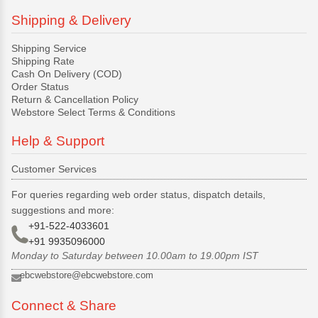
Shipping & Delivery
Shipping Service
Shipping Rate
Cash On Delivery (COD)
Order Status
Return & Cancellation Policy
Webstore Select Terms & Conditions
Help & Support
Customer Services
For queries regarding web order status, dispatch details,
suggestions and more:
+91-522-4033601
+91 9935096000
Monday to Saturday between 10.00am to 19.00pm IST
ebcwebstore@ebcwebstore.com
Connect & Share