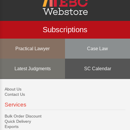
Subscriptions
Practical Lawyer
Case Law
Latest Judgments
SC Calendar
About Us
Contact Us
Services
Bulk Order Discount
Quick Delivery
Exports