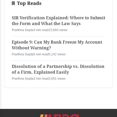
Top Reads
SIR Verification Explained: Where to Submit
the Form and What the Law Says
Prarthna Gupta
3 min read
15,693 views
Episode 9: Can My Bank Freeze My Account
Without Warning?
Prarthna Gupta
5 min read
5,142 views
Dissolution of a Partnership vs. Dissolution
of a Firm, Explained Easily
Prarthna Gupta
3 min read
3,001 views