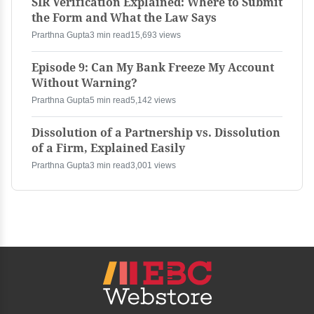
SIR Verification Explained: Where to Submit
the Form and What the Law Says
Prarthna Gupta
3 min read
15,693 views
Episode 9: Can My Bank Freeze My Account
Without Warning?
Prarthna Gupta
5 min read
5,142 views
Dissolution of a Partnership vs. Dissolution
of a Firm, Explained Easily
Prarthna Gupta
3 min read
3,001 views