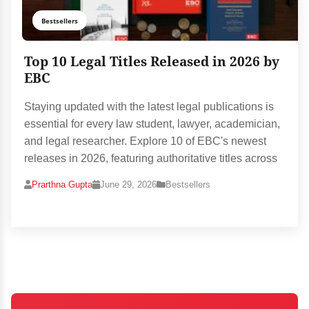
Bestsellers
Top 10 Legal Titles Released in 2026 by
EBC
Staying updated with the latest legal publications is
essential for every law student, lawyer, academician,
and legal researcher. Explore 10 of EBC's newest
releases in 2026, featuring authoritative titles across
Prarthna Gupta
June 29, 2026
Bestsellers