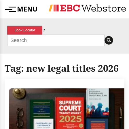
Skip
MENU
to
Menu
content
?
Book Locator
Tag:
new legal titles 2026