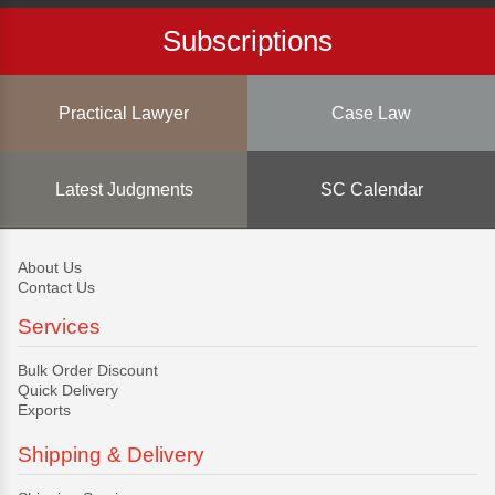
Subscriptions
Practical Lawyer
Case Law
Latest Judgments
SC Calendar
About Us
Contact Us
Services
Bulk Order Discount
Quick Delivery
Exports
Shipping & Delivery