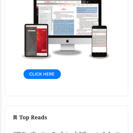
Top Reads