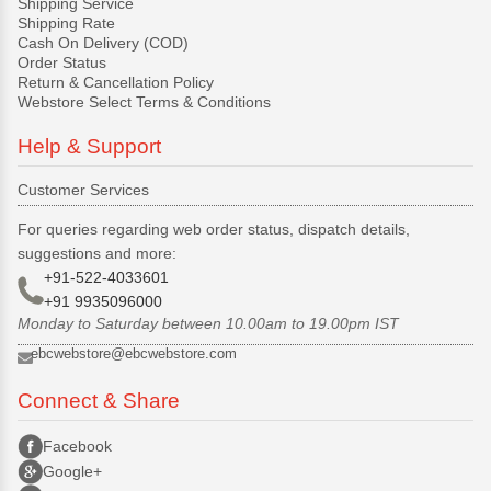
Shipping Service
Shipping Rate
Cash On Delivery (COD)
Order Status
Return & Cancellation Policy
Webstore Select Terms & Conditions
Help & Support
Customer Services
For queries regarding web order status, dispatch details,
suggestions and more:
+91-522-4033601
+91 9935096000
Monday to Saturday between 10.00am to 19.00pm IST
ebcwebstore@ebcwebstore.com
Connect & Share
Facebook
Google+