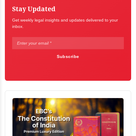
Stay Updated
Get weekly legal insights and updates delivered to your
inbox.
Subscribe