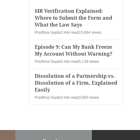
SIR Verification Explained:
Where to Submit the Form and
What the Law Says
Prarthna Gupta
3 min read
15,664 views
Episode 9: Can My Bank Freeze
My Account Without Warning?
Prarthna Gupta
5 min read
5,139 views
Dissolution of a Partnership vs.
Dissolution of a Firm, Explained
Easily
Prarthna Gupta
3 min read
3,000 views