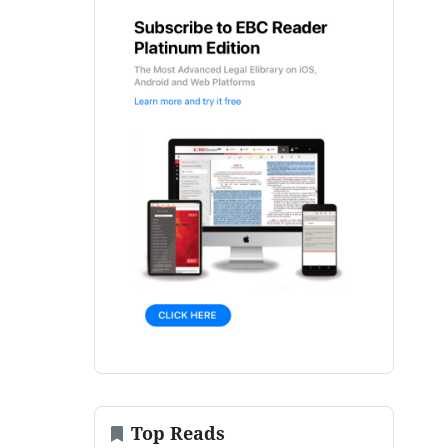
Top Reads