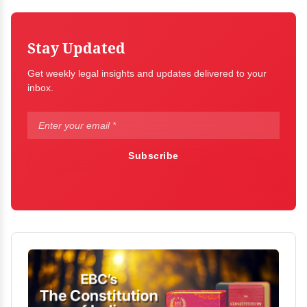
Stay Updated
Get weekly legal insights and updates delivered to your
inbox.
Subscribe