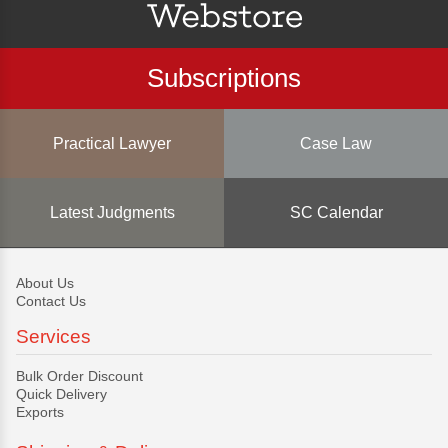
Subscriptions
Practical Lawyer
Case Law
Latest Judgments
SC Calendar
About Us
Contact Us
Services
Bulk Order Discount
Quick Delivery
Exports