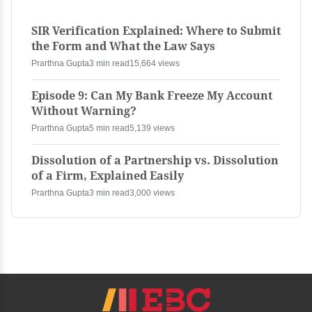
SIR Verification Explained: Where to Submit
the Form and What the Law Says
Prarthna Gupta
3 min read
15,664 views
Episode 9: Can My Bank Freeze My Account
Without Warning?
Prarthna Gupta
5 min read
5,139 views
Dissolution of a Partnership vs. Dissolution
of a Firm, Explained Easily
Prarthna Gupta
3 min read
3,000 views