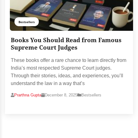
Bestsellers
Books You Should Read from Famous
Supreme Court Judges
These books offer a rare chance to learn directly from
India’s most respected Supreme Court judges.
Through their stories, ideas, and experiences, you’ll
understand the law in a way that’s
Prarthna Gupta
December 8, 2025
Bestsellers