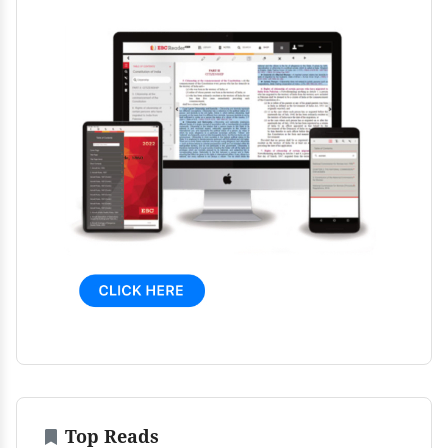
Top Reads