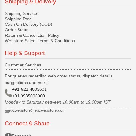
Shipping & Delivery
Shipping Service
Shipping Rate
Cash On Delivery (COD)
Order Status
Return & Cancellation Policy
Webstore Select Terms & Conditions
Help & Support
Customer Services
For queries regarding web order status, dispatch details,
suggestions and more:
+91-522-4033601
+91 9935096000
Monday to Saturday between 10.00am to 19.00pm IST
ebcwebstore@ebcwebstore.com
Connect & Share