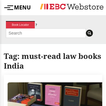
Skip
MENU
to
Menu
content
?
Book Locator
Tag:
must-read law books
India