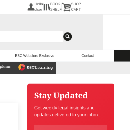
Hello
BOOK
SHOP
User
SHELF
CART
EBC Webstore Exclusive
Contact
Stay Updated
Get weekly legal insights and
updates delivered to your inbox.