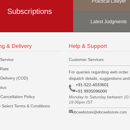
Practical Lawyer
Subscriptions
Latest Judgments
ng & Delivery
Help & Support
 Service
Customer Services
 Rate
For queries regarding web order 
Delivery (COD)
dispatch details, suggestions an
+91-522-4033601
atus
+91 9935096000
Cancellation Policy
Monday to Saturday between 10
19.00pm IST
 Select Terms & Conditions
ebcwebstore@ebcwebstore.com