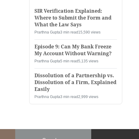
SIR Verification Explained:
Where to Submit the Form and
What the Law Says
Prarthna Gupta
3 min read
15,590 views
Episode 9: Can My Bank Freeze
My Account Without Warning?
Prarthna Gupta
5 min read
5,135 views
Dissolution of a Partnership vs.
Dissolution of a Firm, Explained
Easily
Prarthna Gupta
3 min read
2,999 views