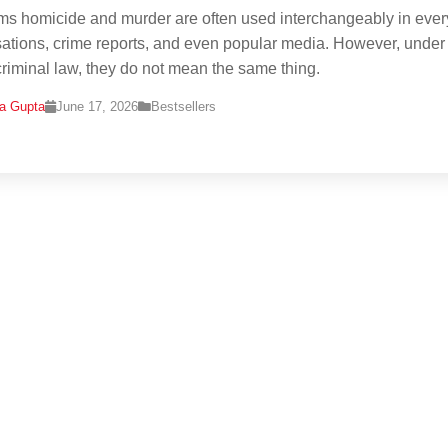
ms homicide and murder are often used interchangeably in eve
ations, crime reports, and even popular media. However, under
criminal law, they do not mean the same thing.
na Gupta
June 17, 2026
Bestsellers