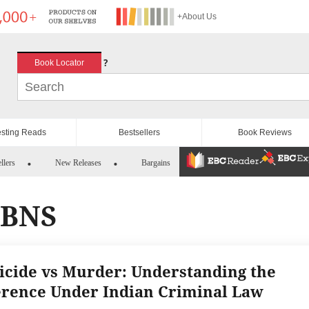
+About Us
?
Book Locator
esting Reads
Bestsellers
Book Reviews
llers
New Releases
Bargains
 BNS
cide vs Murder: Understanding the
erence Under Indian Criminal Law