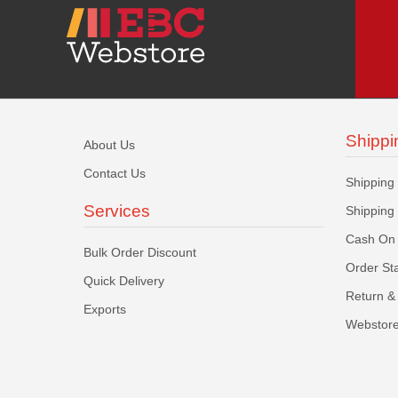
Shippi
About Us
Contact Us
Shipping
Services
Shipping
Cash On 
Bulk Order Discount
Order St
Quick Delivery
Return & 
Exports
Webstore