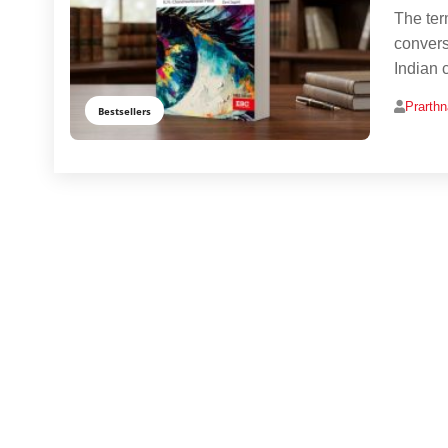
The ter
convers
Indian 
Prarth
Bestsellers