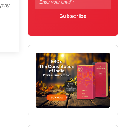
ryday
Subscribe