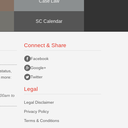
Case Law
SC Calendar
Connect & Share
Facebook
Google+
status,
Twitter
d more:
Legal
.00am to
Legal Disclaimer
Privacy Policy
Terms & Conditions