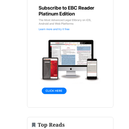
Top Reads