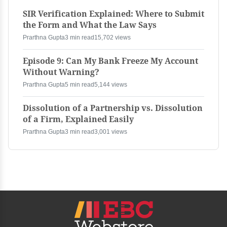
SIR Verification Explained: Where to Submit
the Form and What the Law Says
Prarthna Gupta
3 min read
15,702 views
Episode 9: Can My Bank Freeze My Account
Without Warning?
Prarthna Gupta
5 min read
5,144 views
Dissolution of a Partnership vs. Dissolution
of a Firm, Explained Easily
Prarthna Gupta
3 min read
3,001 views