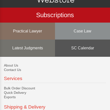
Subscriptions
Practical Lawyer
Case Law
Latest Judgments
SC Calendar
About Us
Contact Us
Services
Bulk Order Discount
Quick Delivery
Exports
Shipping & Delivery