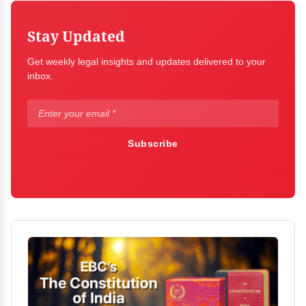
Stay Updated
Get weekly legal insights and updates delivered to your
inbox.
Subscribe