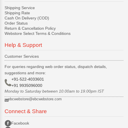
Shipping Service
Shipping Rate
Cash On Delivery (COD)
Order Status
Return & Cancellation Policy
Webstore Select Terms & Conditions
Help & Support
Customer Services
For queries regarding web order status, dispatch details,
suggestions and more:
+91-522-4033601
+91 9935096000
Monday to Saturday between 10.00am to 19.00pm IST
ebcwebstore@ebcwebstore.com
Connect & Share
Facebook