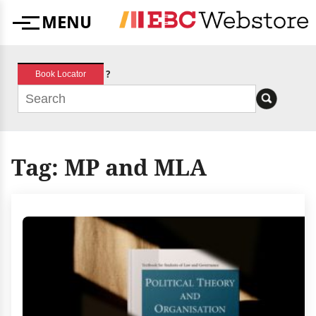
Skip
MENU
to
Menu
content
?
Book Locator
Tag:
MP and MLA