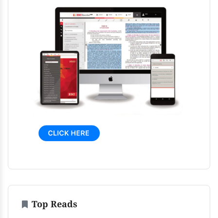
Top Reads