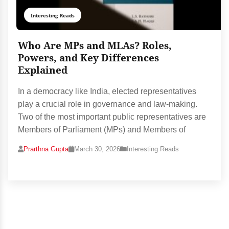
Interesting Reads
Who Are MPs and MLAs? Roles,
Powers, and Key Differences
Explained
In a democracy like India, elected representatives
play a crucial role in governance and law-making.
Two of the most important public representatives are
Members of Parliament (MPs) and Members of
Prarthna Gupta
March 30, 2026
Interesting Reads