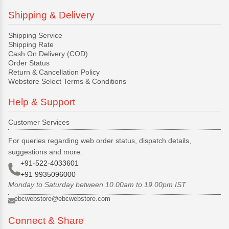
Shipping & Delivery
Shipping Service
Shipping Rate
Cash On Delivery (COD)
Order Status
Return & Cancellation Policy
Webstore Select Terms & Conditions
Help & Support
Customer Services
For queries regarding web order status, dispatch details,
suggestions and more:
+91-522-4033601
+91 9935096000
Monday to Saturday between 10.00am to 19.00pm IST
ebcwebstore@ebcwebstore.com
Connect & Share