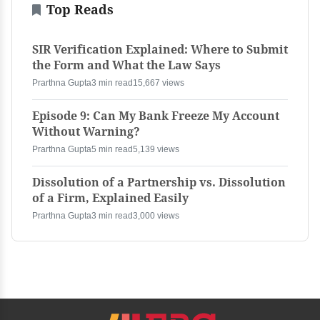
Top Reads
SIR Verification Explained: Where to Submit
the Form and What the Law Says
Prarthna Gupta
3 min read
15,667 views
Episode 9: Can My Bank Freeze My Account
Without Warning?
Prarthna Gupta
5 min read
5,139 views
Dissolution of a Partnership vs. Dissolution
of a Firm, Explained Easily
Prarthna Gupta
3 min read
3,000 views