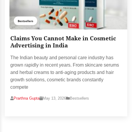
Bestsellers
Claims You Cannot Make in Cosmetic
Advertising in India
The Indian beauty and personal care industry has
grown rapidly in recent years. From skincare serums
and herbal creams to anti-aging products and hair
growth solutions, cosmetic brands constantly
compete
Prarthna Gupta
May 13, 2026
Bestsellers