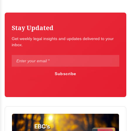
Stay Updated
Get weekly legal insights and updates delivered to your
inbox.
Subscribe