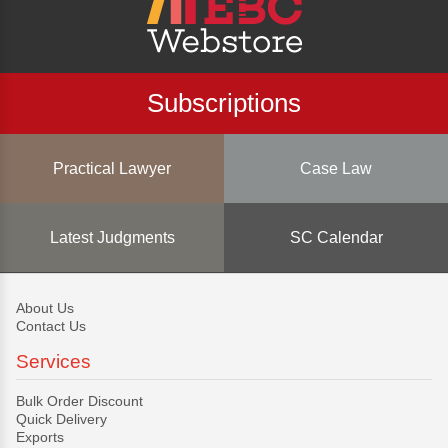
Subscriptions
Practical Lawyer
Case Law
Latest Judgments
SC Calendar
About Us
Contact Us
Services
Bulk Order Discount
Quick Delivery
Exports