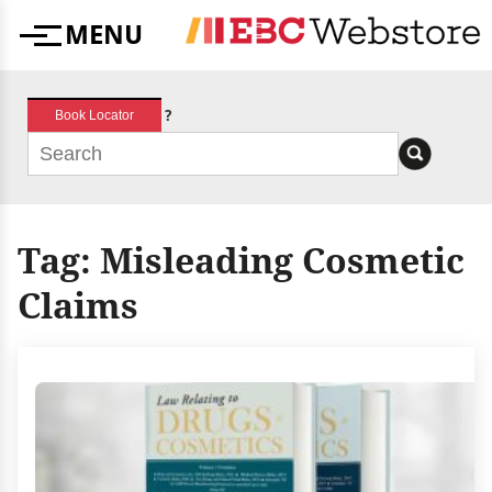
Skip
MENU
to
Menu
content
?
Book Locator
Tag:
Misleading Cosmetic
Claims