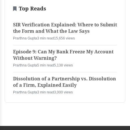
Top Reads
SIR Verification Explained: Where to Submit
the Form and What the Law Says
Prarthna Gupta
3 min read
15,656 views
Episode 9: Can My Bank Freeze My Account
Without Warning?
Prarthna Gupta
5 min read
5,138 views
Dissolution of a Partnership vs. Dissolution
of a Firm, Explained Easily
Prarthna Gupta
3 min read
3,000 views