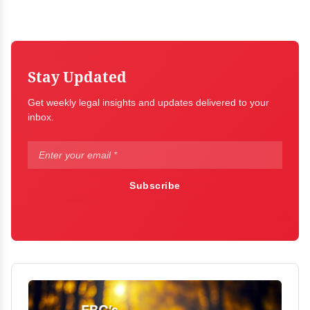
Stay Updated
Get weekly legal insights and updates delivered to your
inbox.
Subscribe