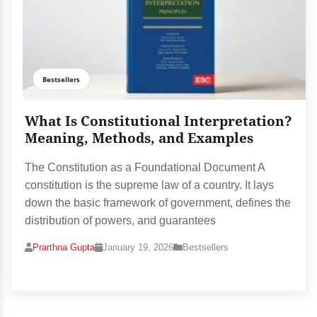
Bestsellers
What Is Constitutional Interpretation?
Meaning, Methods, and Examples
The Constitution as a Foundational Document A
constitution is the supreme law of a country. It lays
down the basic framework of government, defines the
distribution of powers, and guarantees
Prarthna Gupta
January 19, 2026
Bestsellers