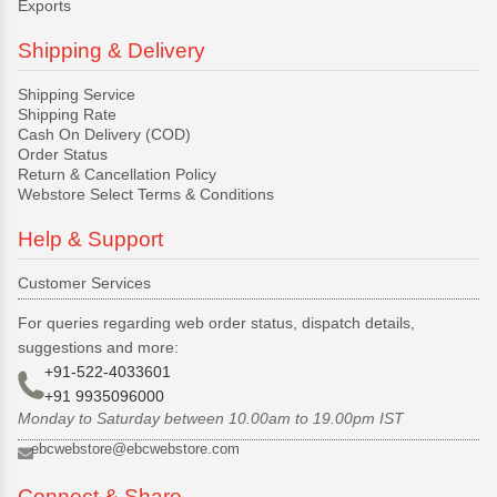
Exports
Shipping & Delivery
Shipping Service
Shipping Rate
Cash On Delivery (COD)
Order Status
Return & Cancellation Policy
Webstore Select Terms & Conditions
Help & Support
Customer Services
For queries regarding web order status, dispatch details,
suggestions and more:
+91-522-4033601
+91 9935096000
Monday to Saturday between 10.00am to 19.00pm IST
ebcwebstore@ebcwebstore.com
Connect & Share