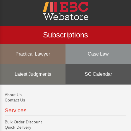
Subscriptions
Practical Lawyer
Case Law
Latest Judgments
SC Calendar
About Us
Contact Us
Services
Bulk Order Discount
Quick Delivery