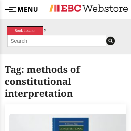
Skip
MENU
to
Menu
content
?
Book Locator
Tag:
methods of
constitutional
interpretation